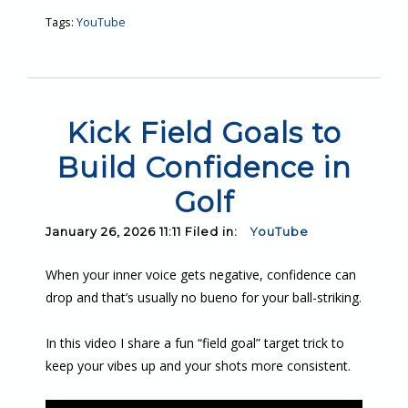
Tags:
YouTube
Kick Field Goals to
Build Confidence in
Golf
January 26, 2026 11:11 Filed in:
YouTube
When your inner voice gets negative, confidence can
drop and that’s usually no bueno for your ball-striking.
In this video I share a fun “field goal” target trick to
keep your vibes up and your shots more consistent.