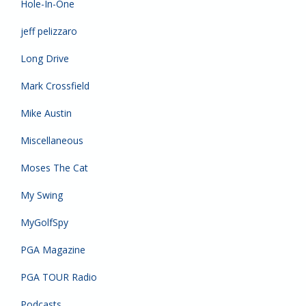
Hole-In-One
jeff pelizzaro
Long Drive
Mark Crossfield
Mike Austin
Miscellaneous
Moses The Cat
My Swing
MyGolfSpy
PGA Magazine
PGA TOUR Radio
Podcasts