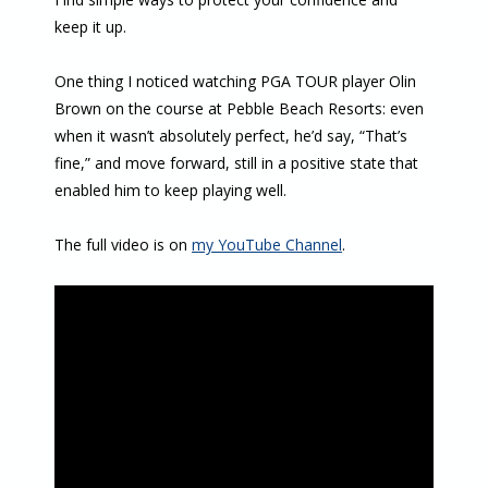
keep it up.
One thing I noticed watching PGA TOUR player Olin
Brown on the course at Pebble Beach Resorts: even
when it wasn’t absolutely perfect, he’d say, “That’s
fine,” and move forward, still in a positive state that
enabled him to keep playing well.
The full video is on
my YouTube Channel
.