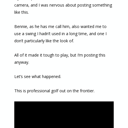
camera, and I was nervous about posting something
like this.
Bennie, as he has me call him, also wanted me to
use a swing I hadn’t used in a long time, and one I
don’t particularly like the look of.
All of it made it tough to play, but I’m posting this
anyway.
Let’s see what happened.
This is professional golf out on the frontier.