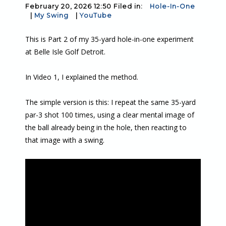
February 20, 2026 12:50 Filed in:
Hole-In-One
|
My Swing
|
YouTube
This is Part 2 of my 35-yard hole-in-one experiment
at Belle Isle Golf Detroit.
In Video 1, I explained the method.
The simple version is this: I repeat the same 35-yard
par-3 shot 100 times, using a clear mental image of
the ball already being in the hole, then reacting to
that image with a swing.