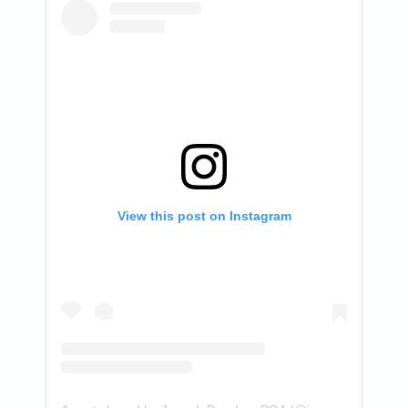
View this post on Instagram