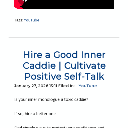
Tags:
YouTube
Hire a Good Inner
Caddie | Cultivate
Positive Self-Talk
January 27, 2026 13:11 Filed in:
YouTube
Is your inner monologue a toxic caddie?
If so, hire a better one.
Find simple ways to protect your confidence and