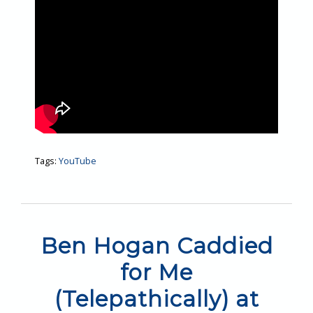
Tags:
YouTube
Ben Hogan Caddied
for Me
(Telepathically) at