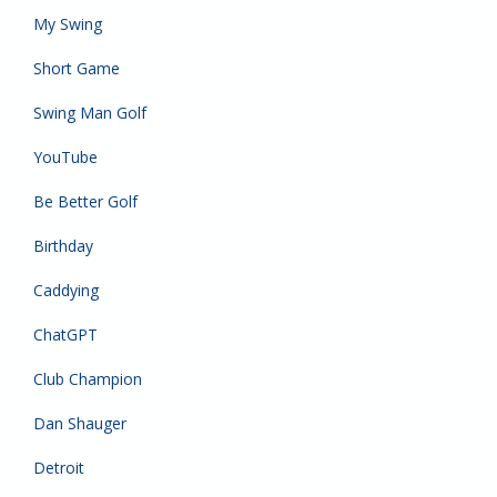
My Swing
Short Game
Swing Man Golf
YouTube
Be Better Golf
Birthday
Caddying
ChatGPT
Club Champion
Dan Shauger
Detroit