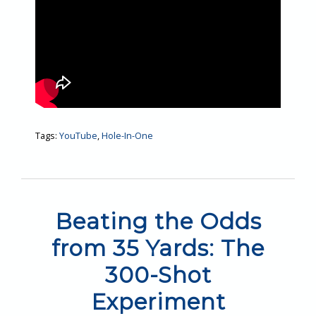
Tags:
YouTube
,
Hole-In-One
Beating the Odds
from 35 Yards: The
300-Shot
Experiment