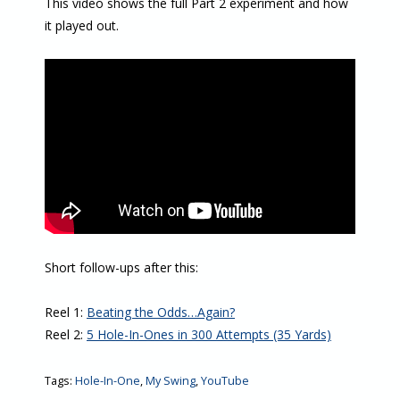
This video shows the full Part 2 experiment and how
it played out.
Short follow-ups after this:
Reel 1:
Beating the Odds…Again?
Reel 2:
5 Hole-In-Ones in 300 Attempts (35 Yards)
Tags:
Hole-In-One
,
My Swing
,
YouTube