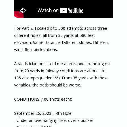
For Part 2, I scaled it to 300 attempts across three
different holes, all from 35 yards at 580 feet
elevation. Same distance. Different slopes. Different
wind. Real pin locations.
A statistician once told me a pro’s odds of holing out
from 20 yards in fairway conditions are about 1 in
105 attempts (under 1%). From 35 yards with these
variables, the odds should be worse.
CONDITIONS (100 shots each):
September 26, 2023 – 4th Hole
- Under an overhanging tree, over a bunker