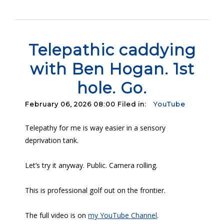
Telepathic caddying
with Ben Hogan. 1st
hole. Go.
February 06, 2026 08:00 Filed in:
YouTube
Telepathy for me is way easier in a sensory
deprivation tank.
Let’s try it anyway. Public. Camera rolling.
This is professional golf out on the frontier.
The full video is on
my YouTube Channel
.