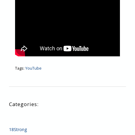
Tags:
YouTube
18Strong