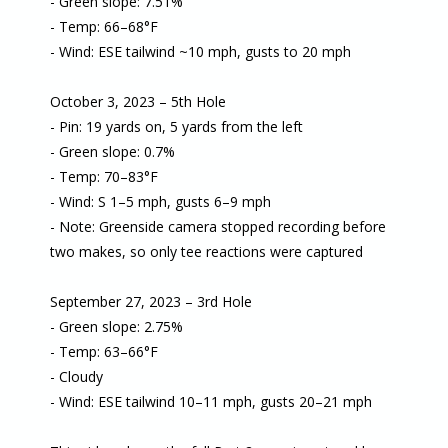
- Green slope: 7.51%
- Temp: 66–68°F
- Wind: ESE tailwind ~10 mph, gusts to 20 mph
October 3, 2023 – 5th Hole
- Pin: 19 yards on, 5 yards from the left
- Green slope: 0.7%
- Temp: 70–83°F
- Wind: S 1–5 mph, gusts 6–9 mph
- Note: Greenside camera stopped recording before
two makes, so only tee reactions were captured
September 27, 2023 – 3rd Hole
- Green slope: 2.75%
- Temp: 63–66°F
- Cloudy
- Wind: ESE tailwind 10–11 mph, gusts 20–21 mph