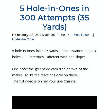
5 Hole-in-Ones in
300 Attempts (35
Yards)
February 22, 2026 08:00 Filed in:
YouTube
|
Hole-In-One
5 hole-in-ones from 35 yards. Same distance, 3 par-3
holes, 300 attempts. Different wind and slopes.
One note: the greenside cam died on two of the
makes, so it’s tee reactions only on those.
The full video is on my YouTube Channel.