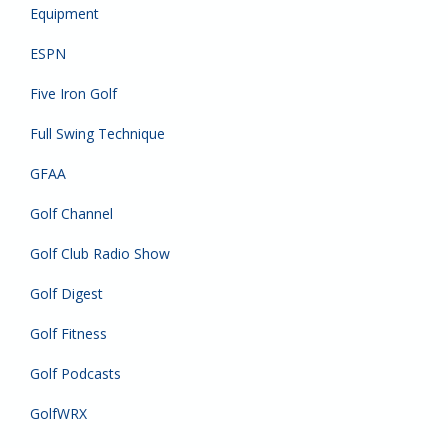
Equipment
ESPN
Five Iron Golf
Full Swing Technique
GFAA
Golf Channel
Golf Club Radio Show
Golf Digest
Golf Fitness
Golf Podcasts
GolfWRX