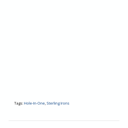
Tags:
Hole-In-One
,
Sterling Irons