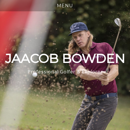
JAACOB BOWDEN
Professional Golfer & Explorer