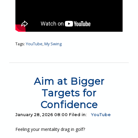
Tags:
YouTube
,
My Swing
Aim at Bigger
Targets for
Confidence
January 28, 2026 08:00 Filed in:
YouTube
Feeling your mentality drag in golf?