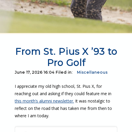
From St. Pius X ’93 to
Pro Golf
June 17, 2026 16:04 Filed in:
Miscellaneous
I appreciate my old high school, St. Pius X, for
reaching out and asking if they could feature me in
this month’s alumni newsletter.
It was nostalgic to
reflect on the road that has taken me from then to
where I am today.