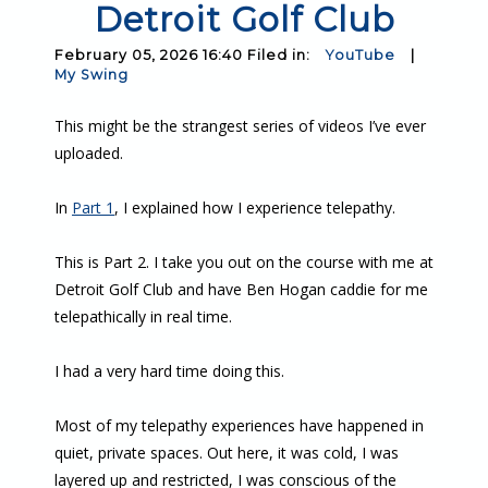
Detroit Golf Club
February 05, 2026 16:40 Filed in:
YouTube
|
My Swing
This might be the strangest series of videos I’ve ever
uploaded.
In
Part 1
, I explained how I experience telepathy.
This is Part 2. I take you out on the course with me at
Detroit Golf Club and have Ben Hogan caddie for me
telepathically in real time.
I had a very hard time doing this.
Most of my telepathy experiences have happened in
quiet, private spaces. Out here, it was cold, I was
layered up and restricted, I was conscious of the