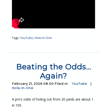
Tags:
YouTube
,
Hole-In-One
Beating the Odds…
Again?
February 21, 2026 08:00 Filed in:
YouTube
|
Hole-In-One
A pro’s odds of holing out from 20 yards are about 1
in 105.