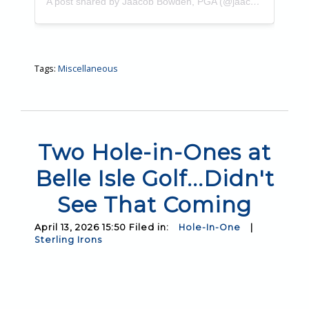
A post shared by Jaacob Bowden, PGA (@jaacobbowden)
Tags:
Miscellaneous
Two Hole-in-Ones at
Belle Isle Golf...Didn't
See That Coming
April 13, 2026 15:50 Filed in:
Hole-In-One
|
Sterling Irons