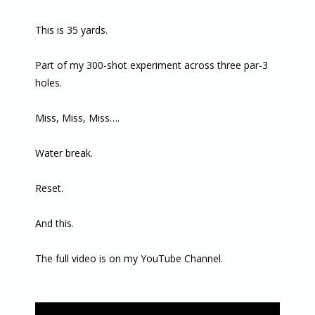
This is 35 yards.
Part of my 300-shot experiment across three par-3
holes.
Miss, Miss, Miss….
Water break.
Reset.
And this.
The full video is on my YouTube Channel.