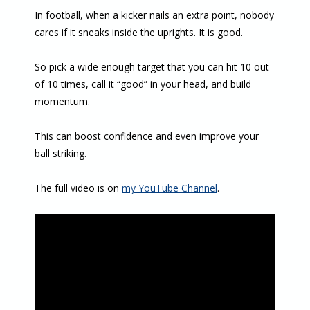
In football, when a kicker nails an extra point, nobody
cares if it sneaks inside the uprights. It is good.
So pick a wide enough target that you can hit 10 out
of 10 times, call it “good” in your head, and build
momentum.
This can boost confidence and even improve your
ball striking.
The full video is on
my YouTube Channel
.