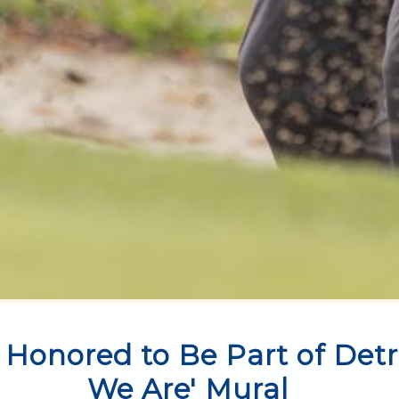
 Honored to Be Part of Detr
We Are' Mural