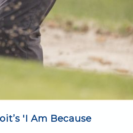
oit’s 'I Am Because