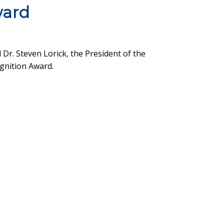
ward
 Dr. Steven Lorick, the President of the
gnition Award.