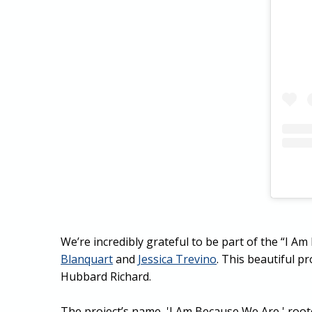
We’re incredibly grateful to be part of the “I 
Blanquart
and
Jessica Trevino
. This beautiful 
Hubbard Richard.
The project’s name, 'I Am Because We Are,' root