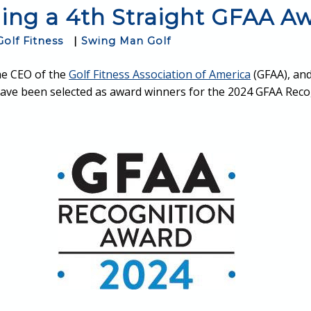
ing a 4th Straight GFAA A
Golf Fitness
|
Swing Man Golf
he CEO of the
Golf Fitness Association of America
(GFAA), and
ave been selected as award winners for the 2024 GFAA Reco