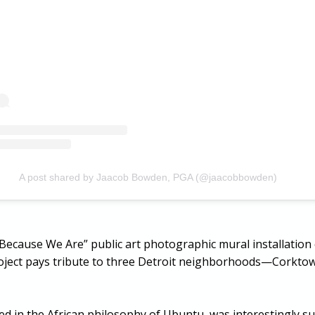
A post shared by Jaacob Bowden, PGA (@jaacobbowden)
Am Because We Are” public art photographic mural installati
project pays tribute to three Detroit neighborhoods—Corkt
ed in the African philosophy of Ubuntu, was interestingly s