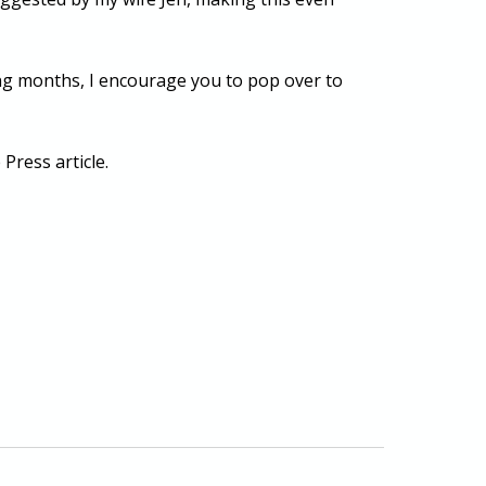
ing months, I encourage you to pop over to
Press article.