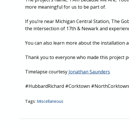
more meaningful for us to be part of.
If you’re near Michigan Central Station, The G
the intersection of 17th & Newark and experience
You can also learn more about the installation a
Thank you to everyone who made this project po
Timelapse courtesy
Jonathan Saunders
#HubbardRichard #Corktown #NorthCorktown 
Tags:
Miscellaneous