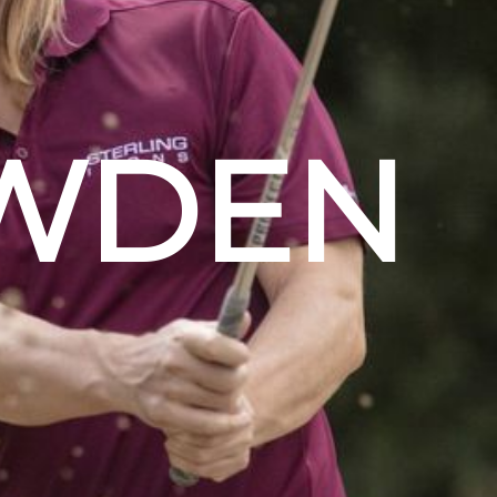
OWDEN