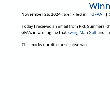
Winn
November 25, 2024 15:41 Filed in:
GFAA
|
Today I received an email from Rick Summers, t
GFAA, informing me that
Swing Man Golf
and I h
This marks our 4th consecutive win!