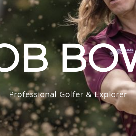
OB B
Professional Golfer & Explorer