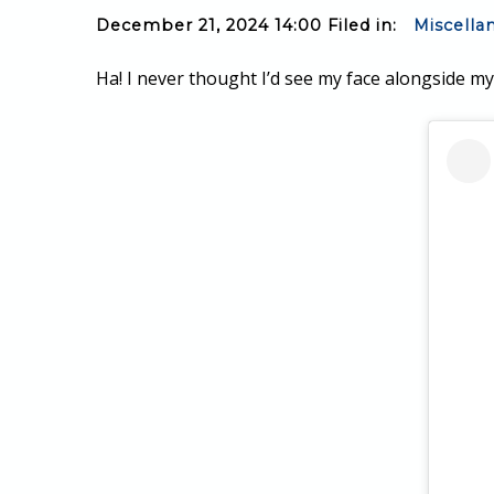
December 21, 2024 14:00 Filed in:
Miscella
Ha! I never thought I’d see my face alongside m