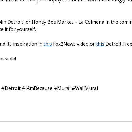
oblin Detroit, or Honey Bee Market – La Colmena in the com
 it for yourself.
nd its inspiration in
this
Fox2News video or
this
Detroit Free 
ssible!
#Detroit #IAmBecause #Mural #WallMural