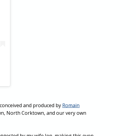
on conceived and produced by
Romain
own, North Corktown, and our very own
uggested by my wife Jen, making this even