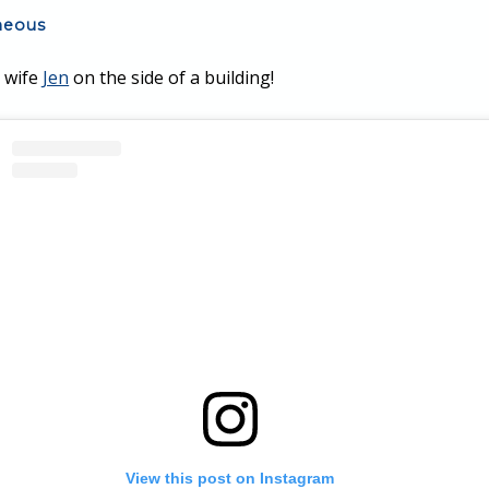
neous
y wife
Jen
on the side of a building!
View this post on Instagram