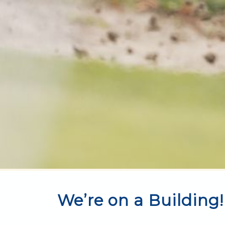
We’re on a Building!