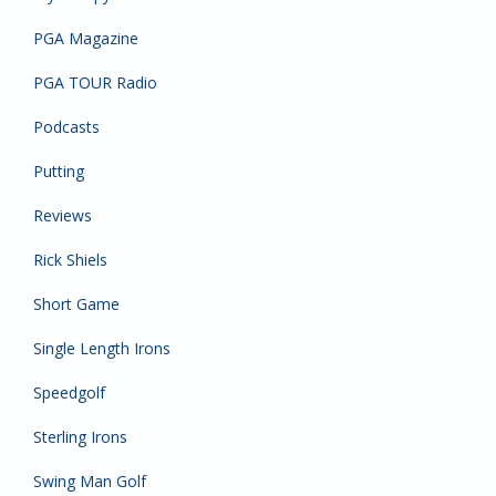
PGA Magazine
PGA TOUR Radio
Podcasts
Putting
Reviews
Rick Shiels
Short Game
Single Length Irons
Speedgolf
Sterling Irons
Swing Man Golf