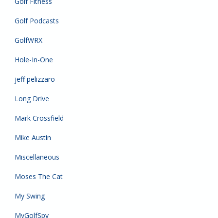
Golf Fitness
Golf Podcasts
GolfWRX
Hole-In-One
jeff pelizzaro
Long Drive
Mark Crossfield
Mike Austin
Miscellaneous
Moses The Cat
My Swing
MyGolfSpy