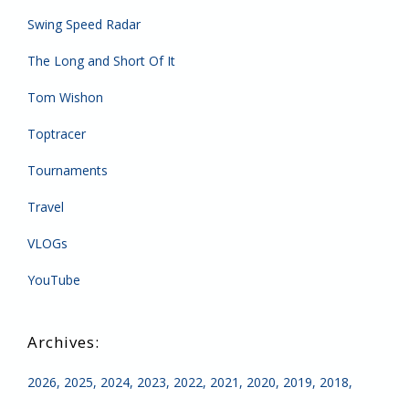
Swing Speed Radar
The Long and Short Of It
Tom Wishon
Toptracer
Tournaments
Travel
VLOGs
YouTube
2026
2025
2024
2023
2022
2021
2020
2019
2018