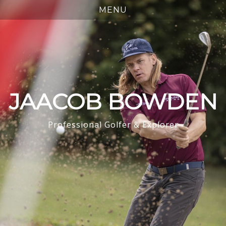
JAACOB BOWDEN
Professional Golfer & Explorer