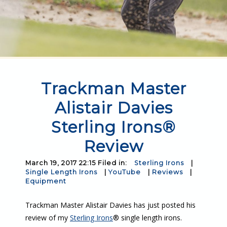
Trackman Master
Alistair Davies
Sterling Irons®
Review
March 19, 2017 22:15 Filed in:
Sterling Irons
|
Single Length Irons
|
YouTube
|
Reviews
|
Equipment
Trackman Master Alistair Davies has just posted his
review of my
Sterling Irons
® single length irons.