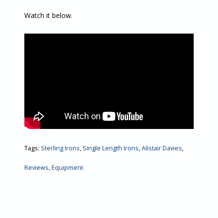
Watch it below.
Tags:
Sterling Irons
,
Single Length Irons
,
Alistair Davies
,
Reviews
,
Equipment