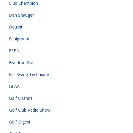
Club Champion
Dan Shauger
Detroit
Equipment
ESPN
Five Iron Golf
Full Swing Technique
GFAA
Golf Channel
Golf Club Radio Show
Golf Digest