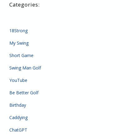
18Strong
My Swing
Short Game
Swing Man Golf
YouTube
Be Better Golf
Birthday
Caddying
ChatGPT