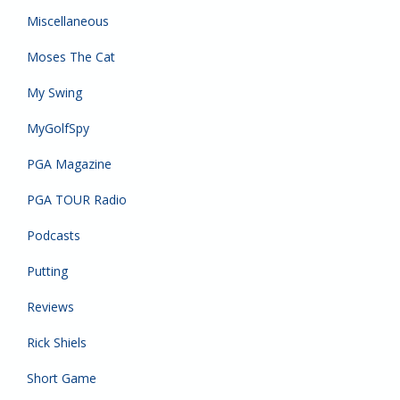
Miscellaneous
Moses The Cat
My Swing
MyGolfSpy
PGA Magazine
PGA TOUR Radio
Podcasts
Putting
Reviews
Rick Shiels
Short Game