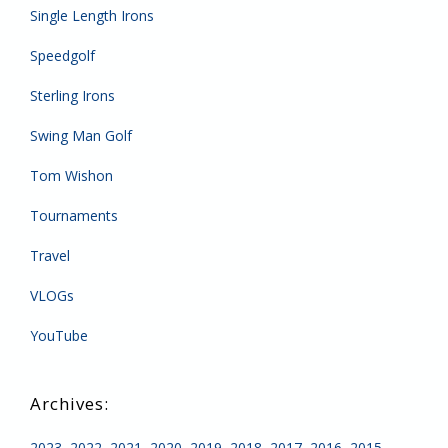
Single Length Irons
Speedgolf
Sterling Irons
Swing Man Golf
Tom Wishon
Tournaments
Travel
VLOGs
YouTube
2023
2022
2021
2020
2019
2018
2017
2016
2015