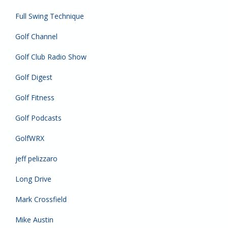
Full Swing Technique
Golf Channel
Golf Club Radio Show
Golf Digest
Golf Fitness
Golf Podcasts
GolfWRX
jeff pelizzaro
Long Drive
Mark Crossfield
Mike Austin