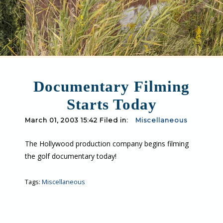
Documentary Filming
Starts Today
March 01, 2003 15:42 Filed in:
Miscellaneous
The Hollywood production company begins filming
the golf documentary today!
Tags:
Miscellaneous