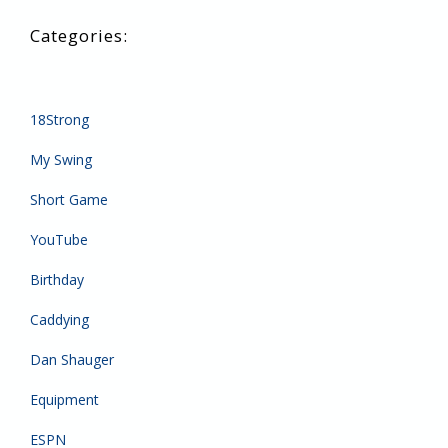
18Strong
My Swing
Short Game
YouTube
Birthday
Caddying
Dan Shauger
Equipment
ESPN