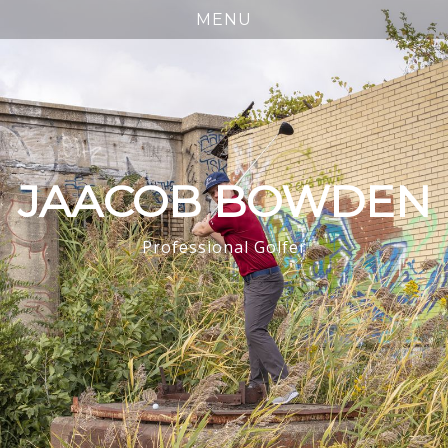
JAACOB BOWDEN
Professional Golfer