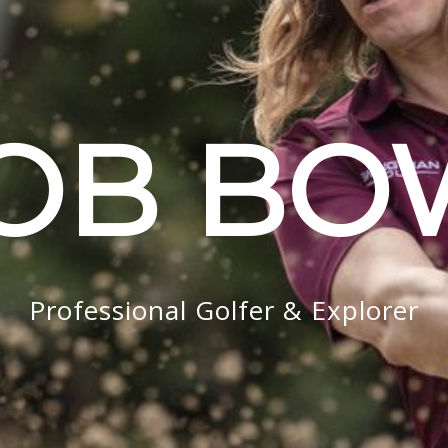
OB B
Professional Golfer & Explorer