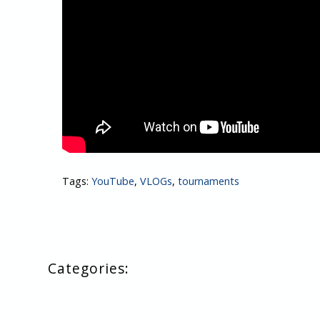
Tags:
YouTube
,
VLOGs
,
tournaments