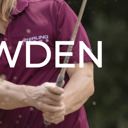
OWDEN