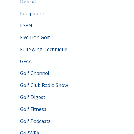
Detroit
Equipment
ESPN
Five Iron Golf
Full Swing Technique
GFAA
Golf Channel
Golf Club Radio Show
Golf Digest
Golf Fitness
Golf Podcasts
GolfWRX