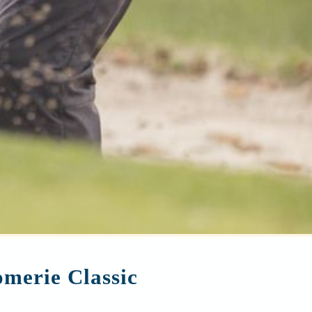
merie Classic