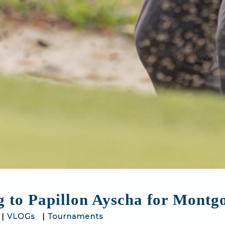
to Papillon Ayscha for Montgo
|
VLOGs
|
Tournaments