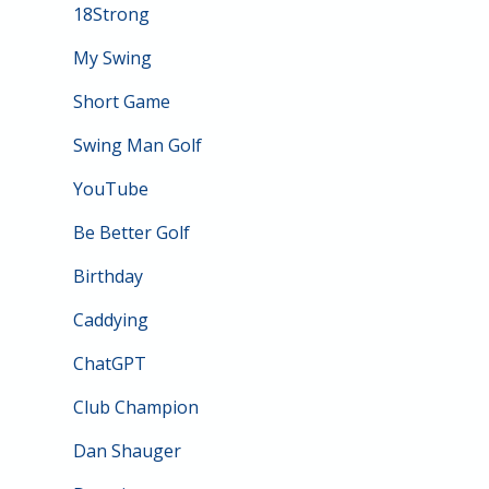
18Strong
My Swing
Short Game
Swing Man Golf
YouTube
Be Better Golf
Birthday
Caddying
ChatGPT
Club Champion
Dan Shauger