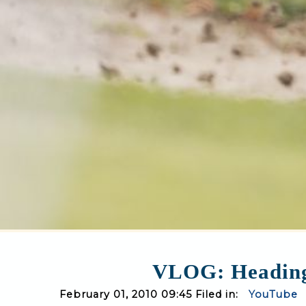
VLOG: Heading 
February 01, 2010 09:45 Filed in:
YouTube