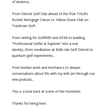
of America...
From Detroit Golf Club ahead of the PGA TOUR’s
Rocket Mortgage Classic to Yellow Stone Club on
Trackman Golf...
From writing for GolfWRX and GFAA to building
“Professional Golfer & Explorer” into a real
identity...from meditation at Belle Isle Golf Detroit to
quantum golf experiments...
From bunker work and mechanics to deeper
conversations about life with my wife Jen through our
new podcast...
This is a look back at some of the moments.
Thanks for being here.