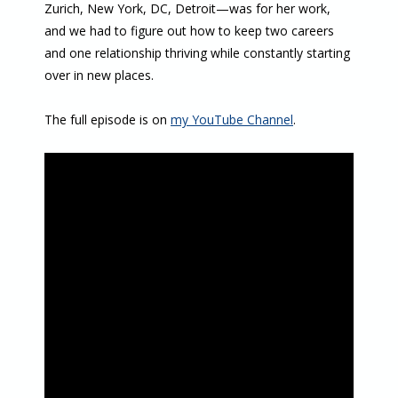
Zurich, New York, DC, Detroit—was for her work,
and we had to figure out how to keep two careers
and one relationship thriving while constantly starting
over in new places.
The full episode is on
my YouTube Channel
.