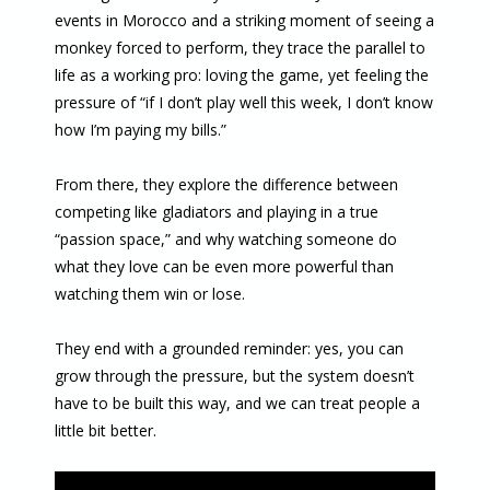
events in Morocco and a striking moment of seeing a
monkey forced to perform, they trace the parallel to
life as a working pro: loving the game, yet feeling the
pressure of “if I don’t play well this week, I don’t know
how I’m paying my bills.”
From there, they explore the difference between
competing like gladiators and playing in a true
“passion space,” and why watching someone do
what they love can be even more powerful than
watching them win or lose.
They end with a grounded reminder: yes, you can
grow through the pressure, but the system doesn’t
have to be built this way, and we can treat people a
little bit better.