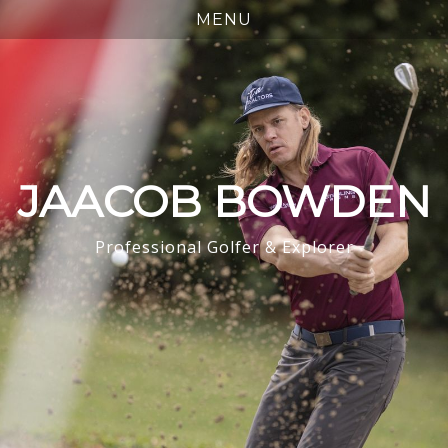
JAACOB BOWDEN
Professional Golfer & Explorer