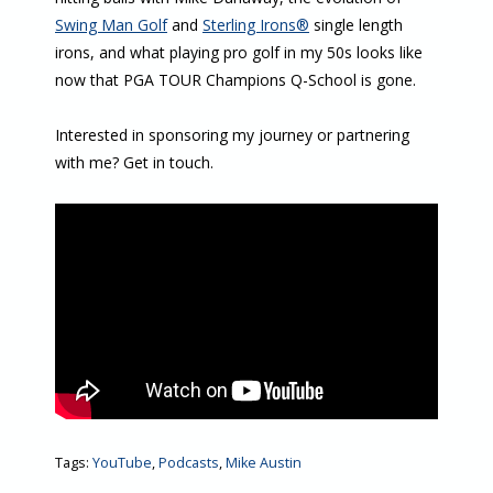
Swing Man Golf
and
Sterling Irons®
single length
irons, and what playing pro golf in my 50s looks like
now that PGA TOUR Champions Q-School is gone.
Interested in sponsoring my journey or partnering
with me? Get in touch.
Tags:
YouTube
,
Podcasts
,
Mike Austin