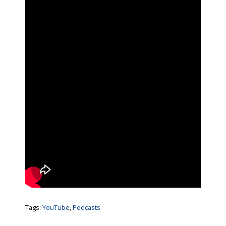
Tags:
YouTube
,
Podcasts