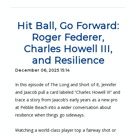
Hit Ball, Go Forward:
Roger Federer,
Charles Howell III,
and Resilience
December 06, 2025 15:14
In this episode of The Long and Short of It, Jennifer
and Jaacob pull a card labeled “Charles Howell III” and
trace a story from Jaacob’s early years as a new pro
at Pebble Beach into a wider conversation about
resilience when things go sideways.
Watching a world-class player top a fairway shot or