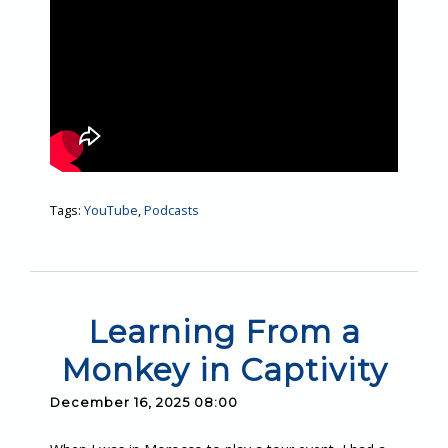
Tags:
YouTube
,
Podcasts
Learning From a
Monkey in Captivity
December 16, 2025 08:00