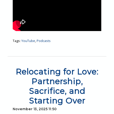
Tags:
YouTube
,
Podcasts
Relocating for Love:
Partnership,
Sacrifice, and
Starting Over
November 13, 2025 11:50