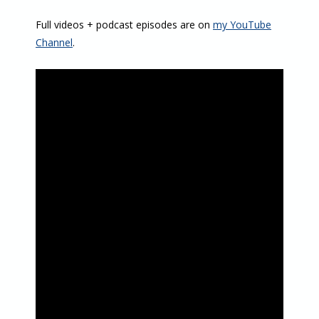
Full videos + podcast episodes are on
my YouTube
Channel
.