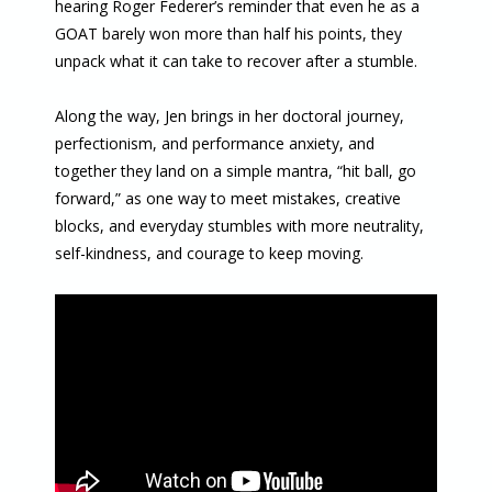
hearing Roger Federer’s reminder that even he as a
GOAT barely won more than half his points, they
unpack what it can take to recover after a stumble.
Along the way, Jen brings in her doctoral journey,
perfectionism, and performance anxiety, and
together they land on a simple mantra, “hit ball, go
forward,” as one way to meet mistakes, creative
blocks, and everyday stumbles with more neutrality,
self-kindness, and courage to keep moving.