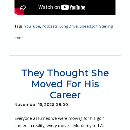
Tags:
YouTube
,
Podcasts
,
Long Drive
,
Speedgolf
,
Sterling
Irons
They Thought She
Moved For His
Career
November 15, 2025 08:00
Everyone assumed we were moving for his golf
career. In reality, every move—Monterey to LA,