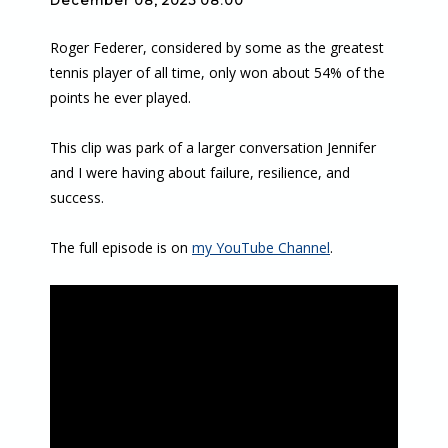
December 08, 2025 08:00
Roger Federer, considered by some as the greatest
tennis player of all time, only won about 54% of the
points he ever played.
This clip was park of a larger conversation Jennifer
and I were having about failure, resilience, and
success.
The full episode is on
my YouTube Channel
.