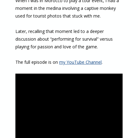
When I was in Morocco to play a tour event, I had a
moment in the medina involving a captive monkey
used for tourist photos that stuck with me.
Later, recalling that moment led to a deeper
discussion about “performing for survival” versus
playing for passion and love of the game.
The full episode is on
my YouTube Channel
.