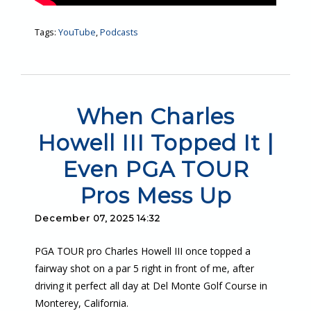
Tags:
YouTube
,
Podcasts
When Charles
Howell III Topped It |
Even PGA TOUR
Pros Mess Up
December 07, 2025 14:32
PGA TOUR pro Charles Howell III once topped a
fairway shot on a par 5 right in front of me, after
driving it perfect all day at Del Monte Golf Course in
Monterey, California.