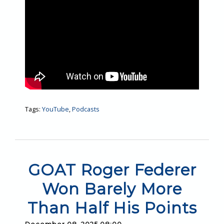
Tags:
YouTube
,
Podcasts
GOAT Roger Federer
Won Barely More
Than Half His Points