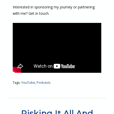
Interested in sponsoring my journey or partnering
with me? Get in touch.
Tags:
YouTube
,
Podcasts
Risking It All And