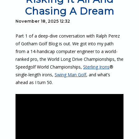
Chasing A Dream
November 18, 2025 12:32
Part 1 of a deep-dive conversation with Ralph Perez
of Gotham Golf Blog is out. We got into my path
from a 14-handicap computer engineer to a world-
ranked pro, the World Long Drive Championships, the
Speedgolf World Championships,
Sterling Irons
®
single-length irons,
Swing Man Golf
, and what’s
ahead as I turn 50.