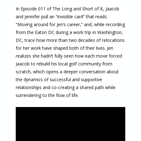
In Episode 011 of The Long and Short of It, Jaacob
and Jennifer pull an “invisible card” that reads:
“Moving around for Jen’s career,” and, while recording
from the Eaton DC during a work trip in Washington,
DC, trace how more than two decades of relocations
for her work have shaped both of their lives. Jen
realizes she hadn’t fully seen how each move forced
Jaacob to rebuild his local golf community from
scratch, which opens a deeper conversation about
the dynamics of successful and supportive
relationships and co-creating a shared path while
surrendering to the flow of life.