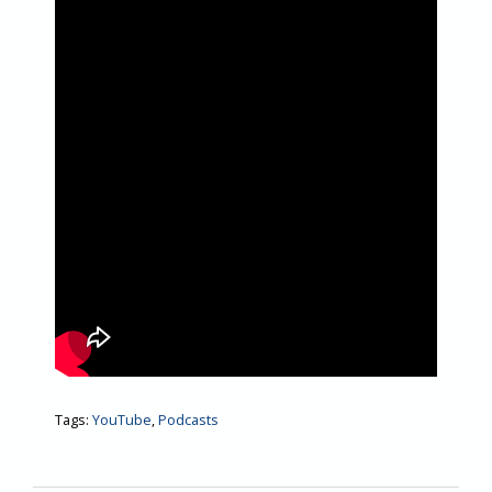
Tags:
YouTube
,
Podcasts