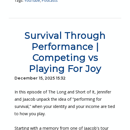
Tags:
YouTube
,
Podcasts
Survival Through
Performance |
Competing vs
Playing For Joy
December 15, 2025 15:32
In this episode of The Long and Short of It, Jennifer
and Jaacob unpack the idea of “performing for
survival,” when your identity and your income are tied
to how you play.
Starting with a memory from one of Jaacob's tour