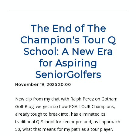
The End of The
Champion's Tour Q
School: A New Era
for Aspiring
SeniorGolfers
November 19, 2025 20:00
New clip from my chat with Ralph Perez on Gotham
Golf Blog: we get into how PGA TOUR Champions,
already tough to break into, has eliminated its
traditional Q-School for senior pro and, as I approach
50, what that means for my path as a tour player.