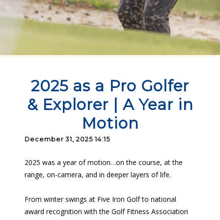
2025 as a Pro Golfer
& Explorer | A Year in
Motion
December 31, 2025 14:15
2025 was a year of motion…on the course, at the
range, on-camera, and in deeper layers of life.
From winter swings at Five Iron Golf to national
award recognition with the Golf Fitness Association