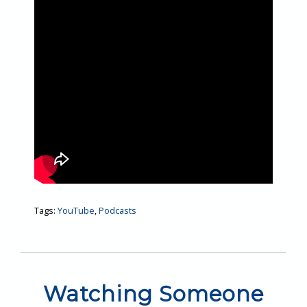
Tags:
YouTube
,
Podcasts
Watching Someone