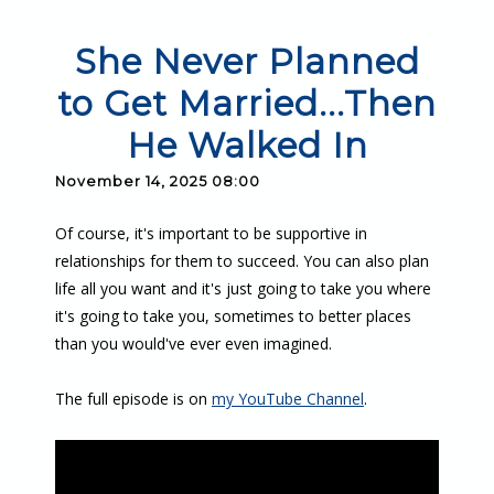
She Never Planned
to Get Married...Then
He Walked In
November 14, 2025 08:00
Of course, it's important to be supportive in
relationships for them to succeed. You can also plan
life all you want and it's just going to take you where
it's going to take you, sometimes to better places
than you would've ever even imagined.
The full episode is on
my YouTube Channel
.