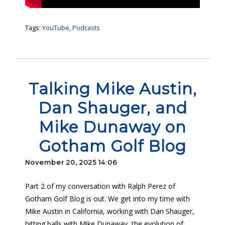
Tags:
YouTube
,
Podcasts
Talking Mike Austin,
Dan Shauger, and
Mike Dunaway on
Gotham Golf Blog
November 20, 2025 14:06
Part 2 of my conversation with Ralph Perez of
Gotham Golf Blog is out. We get into my time with
Mike Austin in California, working with Dan Shauger,
hitting balls with Mike Dunaway, the evolution of