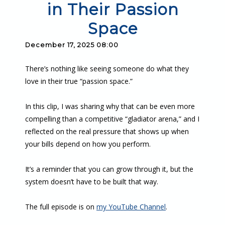
in Their Passion
Space
December 17, 2025 08:00
There’s nothing like seeing someone do what they
love in their true “passion space.”
In this clip, I was sharing why that can be even more
compelling than a competitive “gladiator arena,” and I
reflected on the real pressure that shows up when
your bills depend on how you perform.
It’s a reminder that you can grow through it, but the
system doesn’t have to be built that way.
The full episode is on
my YouTube Channel
.