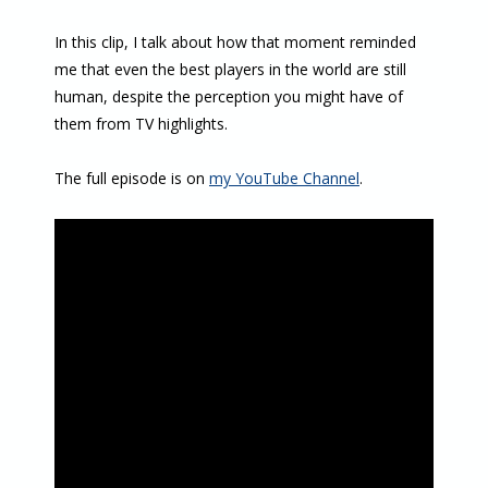
In this clip, I talk about how that moment reminded
me that even the best players in the world are still
human, despite the perception you might have of
them from TV highlights.
The full episode is on
my YouTube Channel
.