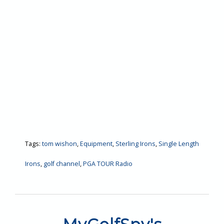
Tags:
tom wishon
,
Equipment
,
Sterling Irons
,
Single Length
Irons
,
golf channel
,
PGA TOUR Radio