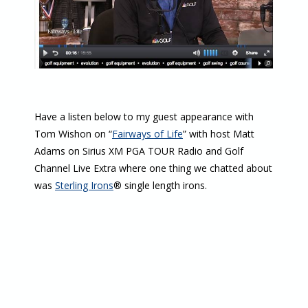
Have a listen below to my guest appearance with
Tom Wishon on “
Fairways of Life
” with host Matt
Adams on Sirius XM PGA TOUR Radio and Golf
Channel Live Extra where one thing we chatted about
was
Sterling Irons
® single length irons.