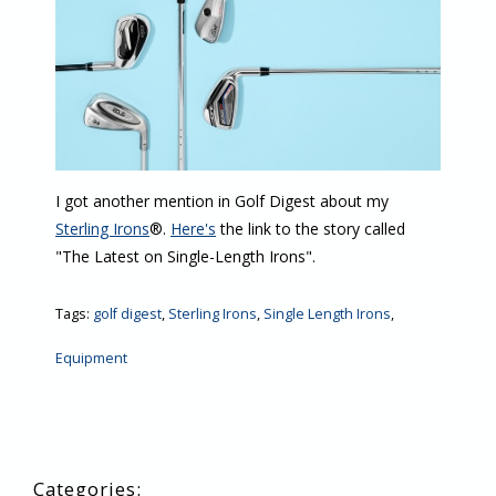
I got another mention in Golf Digest about my
Sterling Irons
®.
Here's
the link to the story called
"The Latest on Single-Length Irons".
Tags:
golf digest
,
Sterling Irons
,
Single Length Irons
,
Equipment