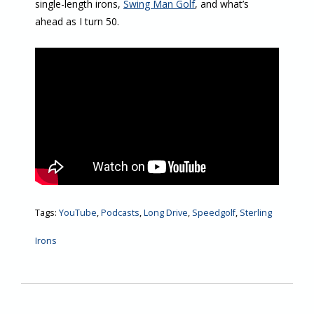
single-length irons,
Swing Man Golf
, and what’s
ahead as I turn 50.
Tags:
YouTube
,
Podcasts
,
Long Drive
,
Speedgolf
,
Sterling
Irons