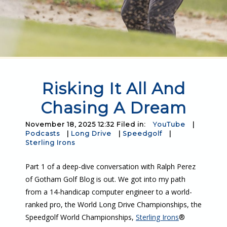
Risking It All And
Chasing A Dream
November 18, 2025 12:32 Filed in:
YouTube
|
Podcasts
|
Long Drive
|
Speedgolf
|
Sterling Irons
Part 1 of a deep-dive conversation with Ralph Perez
of Gotham Golf Blog is out. We got into my path
from a 14-handicap computer engineer to a world-
ranked pro, the World Long Drive Championships, the
Speedgolf World Championships,
Sterling Irons
®