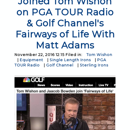
Joined Tom Wishon
on PGA TOUR Radio
& Golf Channel's
Fairways of Life With
Matt Adams
November 22, 2016 12:15 Filed in:
Tom Wishon
|
Equipment
|
Single Length Irons
|
PGA
TOUR Radio
|
Golf Channel
|
Sterling Irons