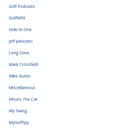
Golf Podcasts
GolfWRX
Hole-In-One
jeff pelizzaro
Long Drive
Mark Crossfield
Mike Austin
Miscellaneous
Moses The Cat
My Swing
MyGolfSpy