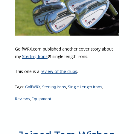
GolfWRX.com published another cover story about
my
Sterling Irons
® single length irons.
This one is a
review of the clubs
.
Tags:
GolfWRX
,
Sterling Irons
,
Single Length Irons
,
Reviews
,
Equipment