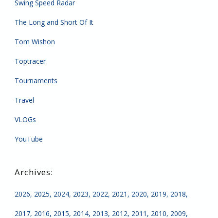
Swing Speed Radar
The Long and Short Of It
Tom Wishon
Toptracer
Tournaments
Travel
VLOGs
YouTube
2026
2025
2024
2023
2022
2021
2020
2019
2018
2017
2016
2015
2014
2013
2012
2011
2010
2009