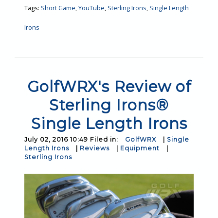
Tags:
Short Game
,
YouTube
,
Sterling Irons
,
Single Length
Irons
GolfWRX's Review of
Sterling Irons®
Single Length Irons
July 02, 2016 10:49 Filed in:
GolfWRX
|
Single
Length Irons
|
Reviews
|
Equipment
|
Sterling Irons