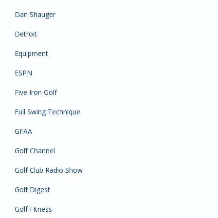
Dan Shauger
Detroit
Equipment
ESPN
Five Iron Golf
Full Swing Technique
GFAA
Golf Channel
Golf Club Radio Show
Golf Digest
Golf Fitness