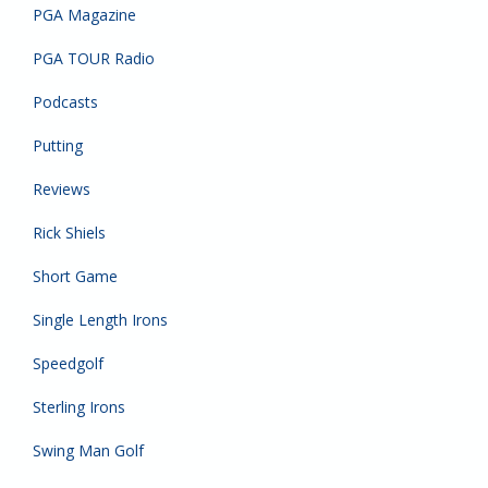
PGA Magazine
PGA TOUR Radio
Podcasts
Putting
Reviews
Rick Shiels
Short Game
Single Length Irons
Speedgolf
Sterling Irons
Swing Man Golf