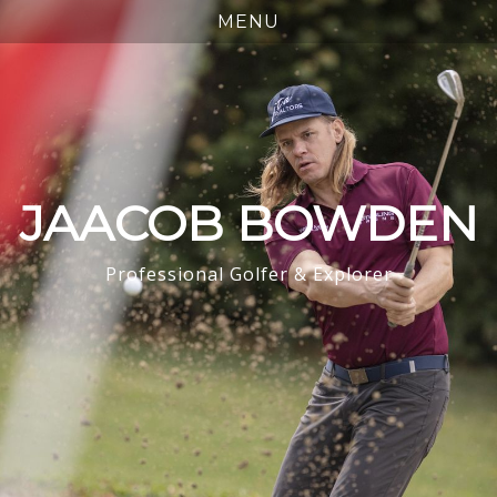
JAACOB BOWDEN
Professional Golfer & Explorer