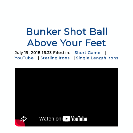
Bunker Shot Ball
Above Your Feet
July 19, 2018 16:33 Filed in:
Short Game
|
YouTube
|
Sterling Irons
|
Single Length Irons