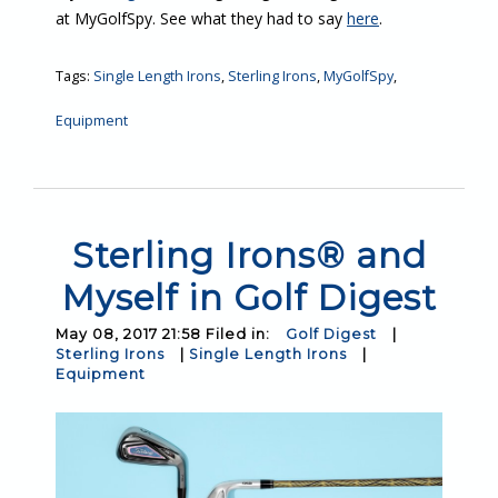
at MyGolfSpy. See what they had to say
here
.
Tags:
Single Length Irons
,
Sterling Irons
,
MyGolfSpy
,
Equipment
Sterling Irons® and
Myself in Golf Digest
May 08, 2017 21:58 Filed in:
Golf Digest
|
Sterling Irons
|
Single Length Irons
|
Equipment