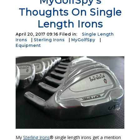
MyGolfSpy's
Thoughts On Single
Length Irons
April 20, 2017 09:16 Filed in:
Single Length
Irons
|
Sterling Irons
|
MyGolfSpy
|
Equipment
My
Sterling Irons
® single length irons get a mention