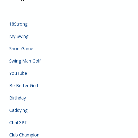
18Strong
My Swing
Short Game
Swing Man Golf
YouTube
Be Better Golf
Birthday
Caddying
ChatGPT
Club Champion