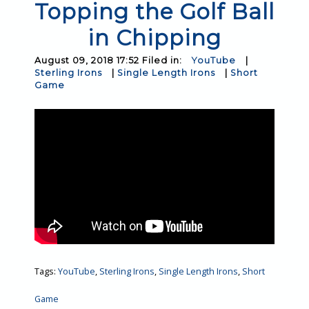
Topping the Golf Ball
in Chipping
August 09, 2018 17:52 Filed in:
YouTube
|
Sterling Irons
|
Single Length Irons
|
Short
Game
Tags:
YouTube
,
Sterling Irons
,
Single Length Irons
,
Short
Game