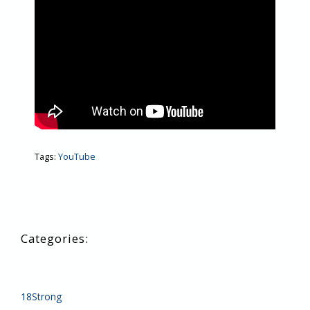
Tags:
YouTube
18Strong