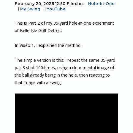
February 20, 2026 12:50 Filed in:
Hole-In-One
|
My Swing
|
YouTube
This is Part 2 of my 35-yard hole-in-one experiment
at Belle Isle Golf Detroit.
In Video 1, I explained the method.
The simple version is this: I repeat the same 35-yard
par-3 shot 100 times, using a clear mental image of
the ball already being in the hole, then reacting to
that image with a swing.