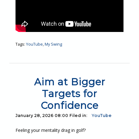
Tags:
YouTube
,
My Swing
Aim at Bigger
Targets for
Confidence
January 28, 2026 08:00 Filed in:
YouTube
Feeling your mentality drag in golf?