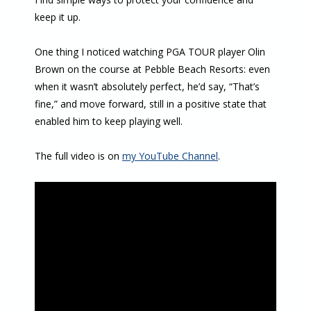
keep it up.
One thing I noticed watching PGA TOUR player Olin
Brown on the course at Pebble Beach Resorts: even
when it wasn’t absolutely perfect, he’d say, “That’s
fine,” and move forward, still in a positive state that
enabled him to keep playing well.
The full video is on
my YouTube Channel
.