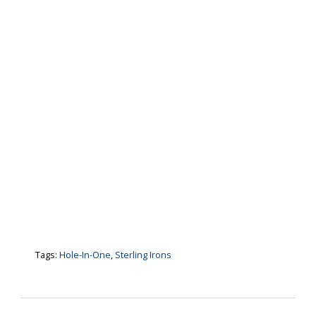
Tags:
Hole-In-One
,
Sterling Irons