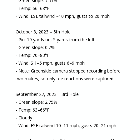
- Green slope: 7.51%
- Temp: 66–68°F
- Wind: ESE tailwind ~10 mph, gusts to 20 mph
October 3, 2023 – 5th Hole
- Pin: 19 yards on, 5 yards from the left
- Green slope: 0.7%
- Temp: 70–83°F
- Wind: S 1–5 mph, gusts 6–9 mph
- Note: Greenside camera stopped recording before
two makes, so only tee reactions were captured
September 27, 2023 – 3rd Hole
- Green slope: 2.75%
- Temp: 63–66°F
- Cloudy
- Wind: ESE tailwind 10–11 mph, gusts 20–21 mph