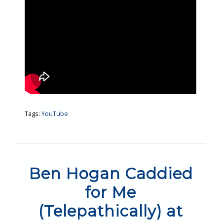
Tags:
YouTube
Ben Hogan Caddied
for Me
(Telepathically) at