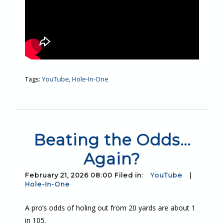
Tags:
YouTube
,
Hole-In-One
Beating the Odds…
Again?
February 21, 2026 08:00 Filed in:
YouTube
|
Hole-In-One
A pro’s odds of holing out from 20 yards are about 1
in 105.