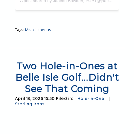
A post shared by Jaacob Bowden, PGA (@jaacobbowden)
Tags:
Miscellaneous
Two Hole-in-Ones at
Belle Isle Golf...Didn't
See That Coming
April 13, 2026 15:50 Filed in:
Hole-In-One
|
Sterling Irons