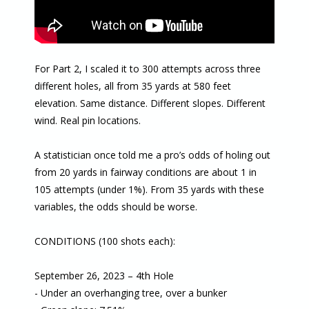
For Part 2, I scaled it to 300 attempts across three
different holes, all from 35 yards at 580 feet
elevation. Same distance. Different slopes. Different
wind. Real pin locations.
A statistician once told me a pro’s odds of holing out
from 20 yards in fairway conditions are about 1 in
105 attempts (under 1%). From 35 yards with these
variables, the odds should be worse.
CONDITIONS (100 shots each):
September 26, 2023 – 4th Hole
- Under an overhanging tree, over a bunker