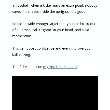
In football, when a kicker nails an extra point, nobody
cares if it sneaks inside the uprights. It is good.
So pick a wide enough target that you can hit 10 out
of 10 times, call it “good” in your head, and build
momentum.
This can boost confidence and even improve your
ball striking.
The full video is on
my YouTube Channel
.