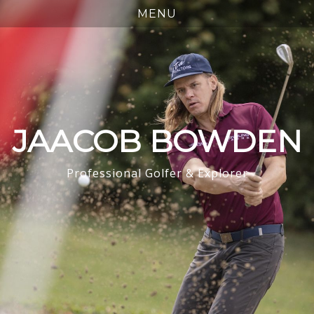
JAACOB BOWDEN
Professional Golfer & Explorer