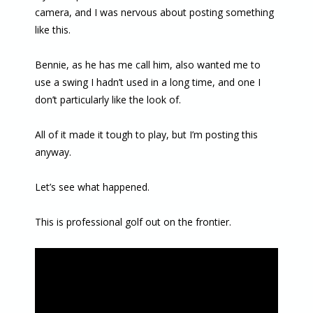
camera, and I was nervous about posting something
like this.
Bennie, as he has me call him, also wanted me to
use a swing I hadn’t used in a long time, and one I
don’t particularly like the look of.
All of it made it tough to play, but I’m posting this
anyway.
Let’s see what happened.
This is professional golf out on the frontier.