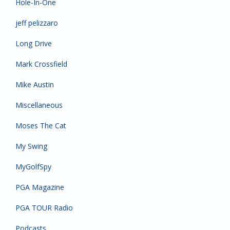
Hole-In-One
jeff pelizzaro
Long Drive
Mark Crossfield
Mike Austin
Miscellaneous
Moses The Cat
My Swing
MyGolfSpy
PGA Magazine
PGA TOUR Radio
Podcasts