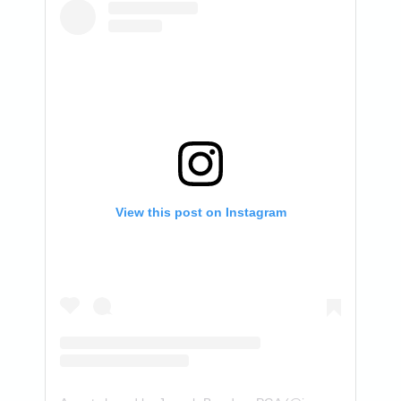
View this post on Instagram