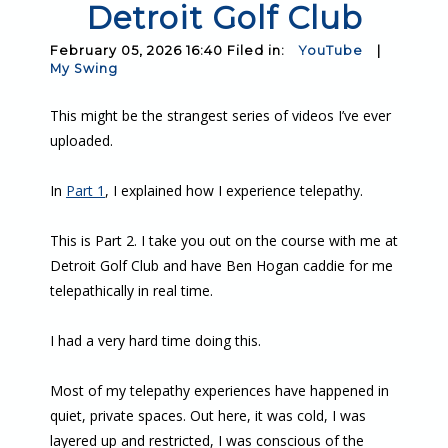
Detroit Golf Club
February 05, 2026 16:40 Filed in:
YouTube
|
My Swing
This might be the strangest series of videos I’ve ever
uploaded.
In
Part 1
, I explained how I experience telepathy.
This is Part 2. I take you out on the course with me at
Detroit Golf Club and have Ben Hogan caddie for me
telepathically in real time.
I had a very hard time doing this.
Most of my telepathy experiences have happened in
quiet, private spaces. Out here, it was cold, I was
layered up and restricted, I was conscious of the