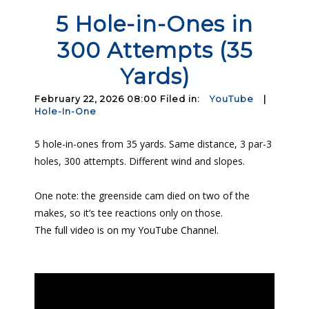
5 Hole-in-Ones in
300 Attempts (35
Yards)
February 22, 2026 08:00 Filed in:
YouTube
|
Hole-In-One
5 hole-in-ones from 35 yards. Same distance, 3 par-3
holes, 300 attempts. Different wind and slopes.
One note: the greenside cam died on two of the
makes, so it’s tee reactions only on those.
The full video is on my YouTube Channel.