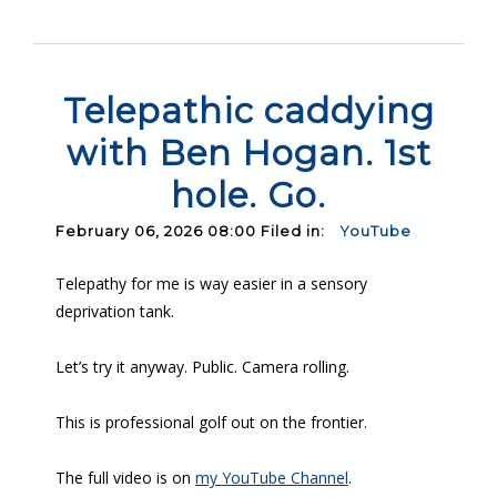
Telepathic caddying
with Ben Hogan. 1st
hole. Go.
February 06, 2026 08:00 Filed in:
YouTube
Telepathy for me is way easier in a sensory
deprivation tank.
Let’s try it anyway. Public. Camera rolling.
This is professional golf out on the frontier.
The full video is on
my YouTube Channel
.