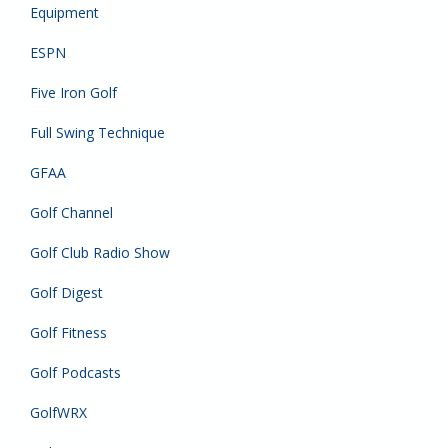
Equipment
ESPN
Five Iron Golf
Full Swing Technique
GFAA
Golf Channel
Golf Club Radio Show
Golf Digest
Golf Fitness
Golf Podcasts
GolfWRX