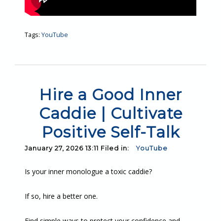
Tags:
YouTube
Hire a Good Inner
Caddie | Cultivate
Positive Self-Talk
January 27, 2026 13:11 Filed in:
YouTube
Is your inner monologue a toxic caddie?
If so, hire a better one.
Find simple ways to protect your confidence and