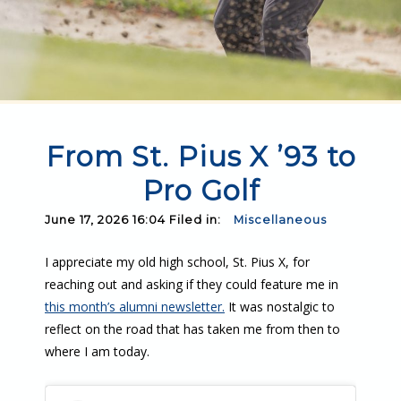
From St. Pius X ’93 to
Pro Golf
June 17, 2026 16:04 Filed in:
Miscellaneous
I appreciate my old high school, St. Pius X, for
reaching out and asking if they could feature me in
this month’s alumni newsletter.
It was nostalgic to
reflect on the road that has taken me from then to
where I am today.