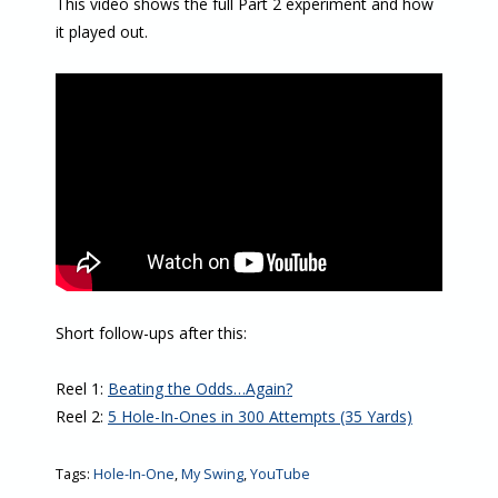
This video shows the full Part 2 experiment and how
it played out.
Short follow-ups after this:
Reel 1:
Beating the Odds…Again?
Reel 2:
5 Hole-In-Ones in 300 Attempts (35 Yards)
Tags:
Hole-In-One
,
My Swing
,
YouTube