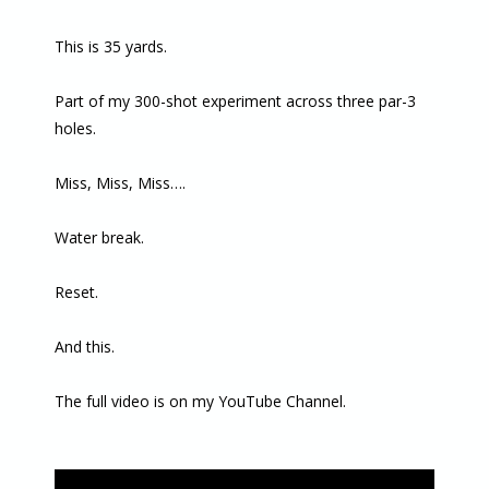
This is 35 yards.
Part of my 300-shot experiment across three par-3
holes.
Miss, Miss, Miss….
Water break.
Reset.
And this.
The full video is on my YouTube Channel.