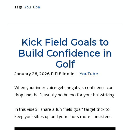
Tags:
YouTube
Kick Field Goals to
Build Confidence in
Golf
January 26, 2026 11:11 Filed in:
YouTube
When your inner voice gets negative, confidence can
drop and that’s usually no bueno for your ball-striking.
In this video I share a fun “field goal” target trick to
keep your vibes up and your shots more consistent.