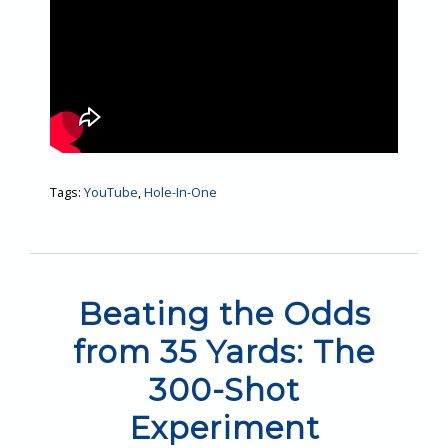
Tags:
YouTube
,
Hole-In-One
Beating the Odds
from 35 Yards: The
300-Shot
Experiment