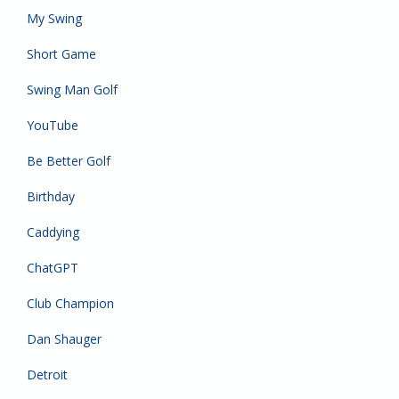
My Swing
Short Game
Swing Man Golf
YouTube
Be Better Golf
Birthday
Caddying
ChatGPT
Club Champion
Dan Shauger
Detroit