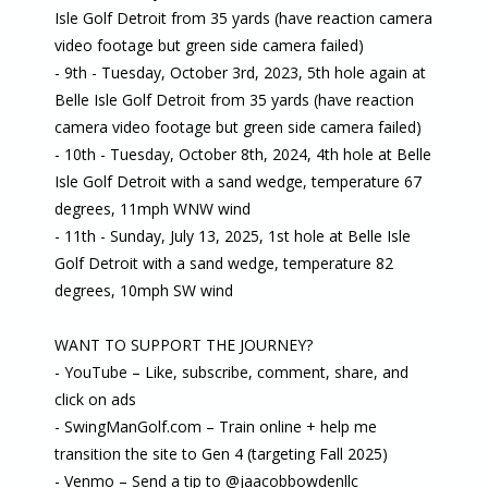
Isle Golf Detroit from 35 yards (have reaction camera
video footage but green side camera failed)
- 9th - Tuesday, October 3rd, 2023, 5th hole again at
Belle Isle Golf Detroit from 35 yards (have reaction
camera video footage but green side camera failed)
- 10th - Tuesday, October 8th, 2024, 4th hole at Belle
Isle Golf Detroit with a sand wedge, temperature 67
degrees, 11mph WNW wind
- 11th - Sunday, July 13, 2025, 1st hole at Belle Isle
Golf Detroit with a sand wedge, temperature 82
degrees, 10mph SW wind
WANT TO SUPPORT THE JOURNEY?
- YouTube – Like, subscribe, comment, share, and
click on ads
- SwingManGolf.com – Train online + help me
transition the site to Gen 4 (targeting Fall 2025)
- Venmo – Send a tip to @jaacobbowdenllc