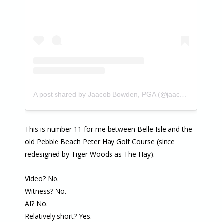
A post shared by Jaacob Bowden, PGA (@jaacobbowden)
This is number 11 for me between Belle Isle and the
old Pebble Beach Peter Hay Golf Course (since
redesigned by Tiger Woods as The Hay).
Video? No.
Witness? No.
AI? No.
Relatively short? Yes.