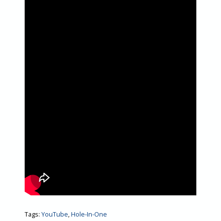
Tags:
YouTube
,
Hole-In-One