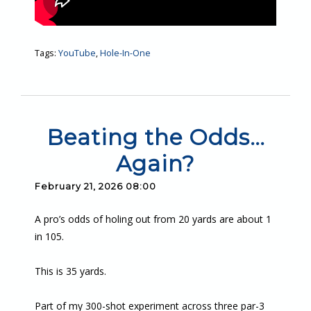
Tags:
YouTube
,
Hole-In-One
Beating the Odds…
Again?
February 21, 2026 08:00
A pro’s odds of holing out from 20 yards are about 1
in 105.
This is 35 yards.
Part of my 300-shot experiment across three par-3