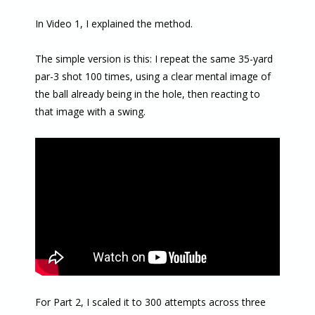
In Video 1, I explained the method.
The simple version is this: I repeat the same 35-yard
par-3 shot 100 times, using a clear mental image of
the ball already being in the hole, then reacting to
that image with a swing.
For Part 2, I scaled it to 300 attempts across three