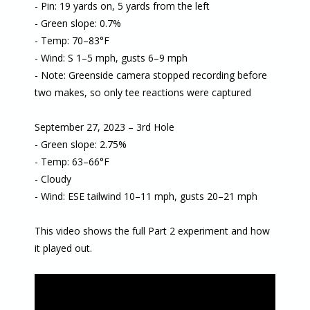
- Pin: 19 yards on, 5 yards from the left
- Green slope: 0.7%
- Temp: 70–83°F
- Wind: S 1–5 mph, gusts 6–9 mph
- Note: Greenside camera stopped recording before
two makes, so only tee reactions were captured
September 27, 2023 – 3rd Hole
- Green slope: 2.75%
- Temp: 63–66°F
- Cloudy
- Wind: ESE tailwind 10–11 mph, gusts 20–21 mph
This video shows the full Part 2 experiment and how
it played out.