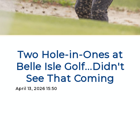
Two Hole-in-Ones at
Belle Isle Golf...Didn't
See That Coming
April 13, 2026 15:50