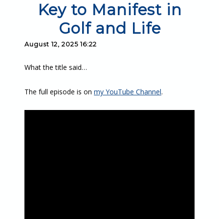
Key to Manifest in
Golf and Life
August 12, 2025 16:22
What the title said…
The full episode is on
my YouTube Channel
.