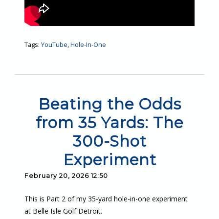
Tags:
YouTube
,
Hole-In-One
Beating the Odds
from 35 Yards: The
300-Shot
Experiment
February 20, 2026 12:50
This is Part 2 of my 35-yard hole-in-one experiment
at Belle Isle Golf Detroit.