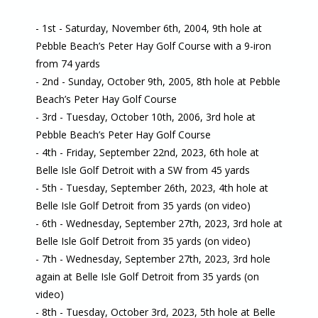
- 1st - Saturday, November 6th, 2004, 9th hole at
Pebble Beach’s Peter Hay Golf Course with a 9-iron
from 74 yards
- 2nd - Sunday, October 9th, 2005, 8th hole at Pebble
Beach’s Peter Hay Golf Course
- 3rd - Tuesday, October 10th, 2006, 3rd hole at
Pebble Beach’s Peter Hay Golf Course
- 4th - Friday, September 22nd, 2023, 6th hole at
Belle Isle Golf Detroit with a SW from 45 yards
- 5th - Tuesday, September 26th, 2023, 4th hole at
Belle Isle Golf Detroit from 35 yards (on video)
- 6th - Wednesday, September 27th, 2023, 3rd hole at
Belle Isle Golf Detroit from 35 yards (on video)
- 7th - Wednesday, September 27th, 2023, 3rd hole
again at Belle Isle Golf Detroit from 35 yards (on
video)
- 8th - Tuesday, October 3rd, 2023, 5th hole at Belle