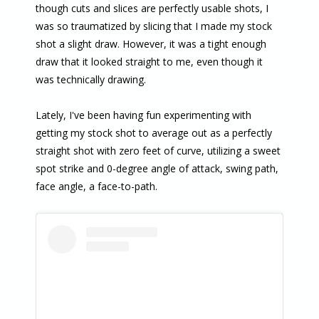
though cuts and slices are perfectly usable shots, I
was so traumatized by slicing that I made my stock
shot a slight draw. However, it was a tight enough
draw that it looked straight to me, even though it
was technically drawing.
Lately, I've been having fun experimenting with
getting my stock shot to average out as a perfectly
straight shot with zero feet of curve, utilizing a sweet
spot strike and 0-degree angle of attack, swing path,
face angle, a face-to-path.