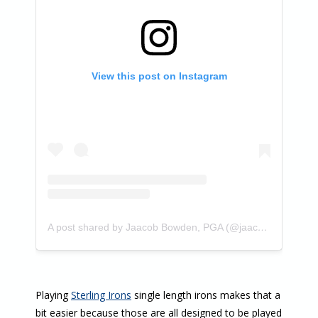
View this post on Instagram
A post shared by Jaacob Bowden, PGA (@jaacobbowden)
Playing
Sterling Irons
single length irons makes that a
bit easier because those are all designed to be played