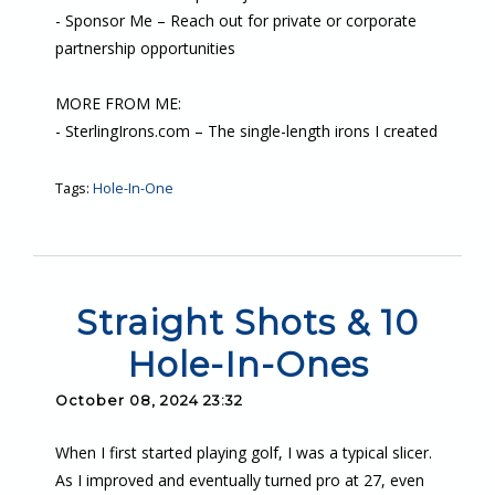
- Sponsor Me – Reach out for private or corporate
partnership opportunities
MORE FROM ME:
- SterlingIrons.com – The single-length irons I created
Tags:
Hole-In-One
Straight Shots & 10
Hole-In-Ones
October 08, 2024 23:32
When I first started playing golf, I was a typical slicer.
As I improved and eventually turned pro at 27, even