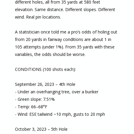
different holes, all from 35 yards at 580 feet
elevation. Same distance. Different slopes. Different
wind. Real pin locations.
A statistician once told me a pro’s odds of holing out
from 20 yards in fairway conditions are about 1 in
105 attempts (under 1%). From 35 yards with these
variables, the odds should be worse.
CONDITIONS (100 shots each):
September 26, 2023 – 4th Hole
- Under an overhanging tree, over a bunker
- Green slope: 7.51%
- Temp: 66–68°F
- Wind: ESE tailwind ~10 mph, gusts to 20 mph
October 3, 2023 – 5th Hole