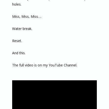
holes.
Miss, Miss, Miss….
Water break.
Reset.
And this.
The full video is on my YouTube Channel.