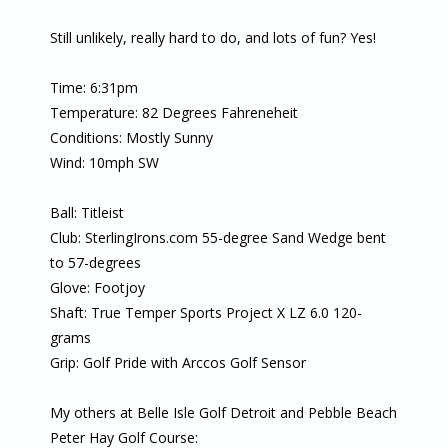
Still unlikely, really hard to do, and lots of fun? Yes!
Time: 6:31pm
Temperature: 82 Degrees Fahreneheit
Conditions: Mostly Sunny
Wind: 10mph SW
Ball: Titleist
Club: SterlingIrons.com 55-degree Sand Wedge bent
to 57-degrees
Glove: Footjoy
Shaft: True Temper Sports Project X LZ 6.0 120-
grams
Grip: Golf Pride with Arccos Golf Sensor
My others at Belle Isle Golf Detroit and Pebble Beach
Peter Hay Golf Course: