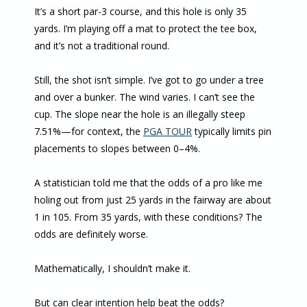
It’s a short par-3 course, and this hole is only 35
yards. I’m playing off a mat to protect the tee box,
and it’s not a traditional round.
Still, the shot isn’t simple. I’ve got to go under a tree
and over a bunker. The wind varies. I can’t see the
cup. The slope near the hole is an illegally steep
7.51%—for context, the
PGA TOUR
typically limits pin
placements to slopes between 0–4%.
A statistician told me that the odds of a pro like me
holing out from just 25 yards in the fairway are about
1 in 105. From 35 yards, with these conditions? The
odds are definitely worse.
Mathematically, I shouldn’t make it.
But can clear intention help beat the odds?