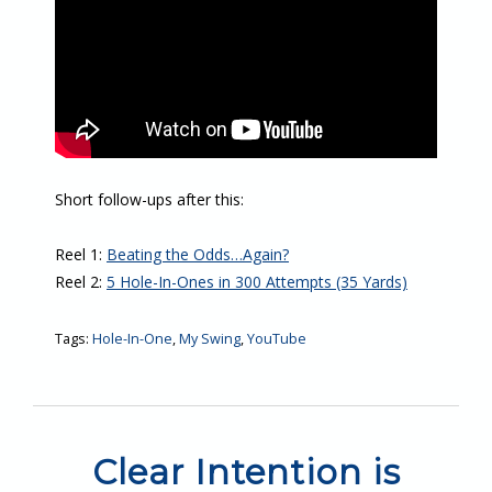
Short follow-ups after this:
Reel 1:
Beating the Odds…Again?
Reel 2:
5 Hole-In-Ones in 300 Attempts (35 Yards)
Tags:
Hole-In-One
,
My Swing
,
YouTube
Clear Intention is