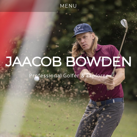
JAACOB BOWDEN
Professional Golfer & Explorer