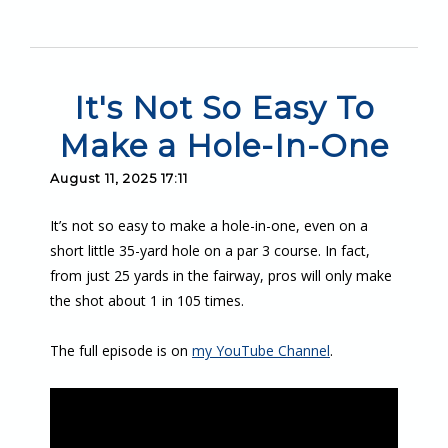
It's Not So Easy To
Make a Hole-In-One
August 11, 2025 17:11
It’s not so easy to make a hole-in-one, even on a
short little 35-yard hole on a par 3 course. In fact,
from just 25 yards in the fairway, pros will only make
the shot about 1 in 105 times.
The full episode is on
my YouTube Channel
.