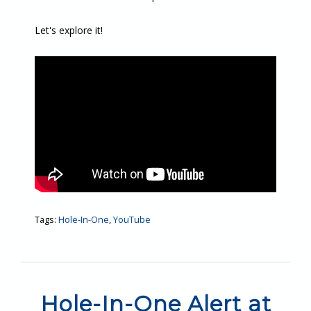
Let's explore it!
Tags:
Hole-In-One
,
YouTube
Hole-In-One Alert at