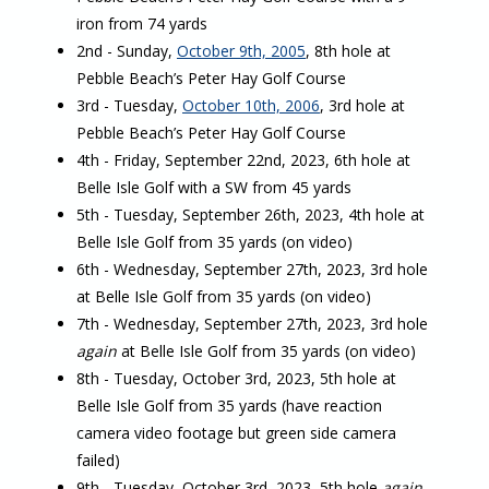
iron from 74 yards
2nd - Sunday,
October 9th, 2005
, 8th hole at
Pebble Beach’s Peter Hay Golf Course
3rd - Tuesday,
October 10th, 2006
, 3rd hole at
Pebble Beach’s Peter Hay Golf Course
4th - Friday, September 22nd, 2023, 6th hole at
Belle Isle Golf with a SW from 45 yards
5th - Tuesday, September 26th, 2023, 4th hole at
Belle Isle Golf from 35 yards (on video)
6th - Wednesday, September 27th, 2023, 3rd hole
at Belle Isle Golf from 35 yards (on video)
7th - Wednesday, September 27th, 2023, 3rd hole
again
at Belle Isle Golf from 35 yards (on video)
8th - Tuesday, October 3rd, 2023, 5th hole at
Belle Isle Golf from 35 yards (have reaction
camera video footage but green side camera
failed)
9th - Tuesday, October 3rd, 2023, 5th hole
again