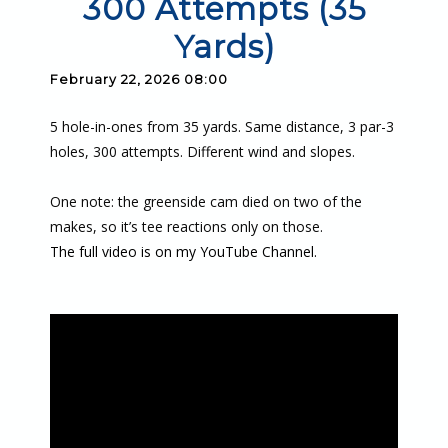
300 Attempts (35
Yards)
February 22, 2026 08:00
5 hole-in-ones from 35 yards. Same distance, 3 par-3
holes, 300 attempts. Different wind and slopes.
One note: the greenside cam died on two of the
makes, so it’s tee reactions only on those.
The full video is on my YouTube Channel.