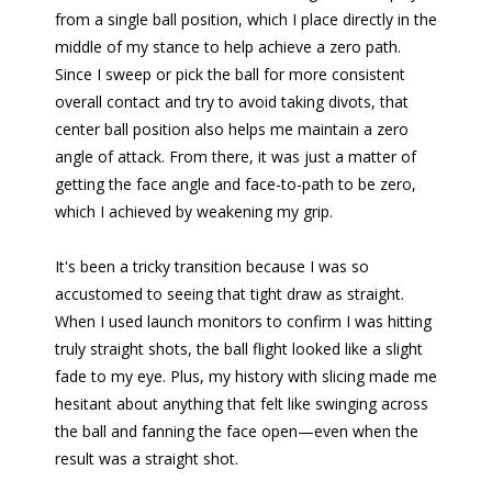
from a single ball position, which I place directly in the
middle of my stance to help achieve a zero path.
Since I sweep or pick the ball for more consistent
overall contact and try to avoid taking divots, that
center ball position also helps me maintain a zero
angle of attack. From there, it was just a matter of
getting the face angle and face-to-path to be zero,
which I achieved by weakening my grip.
It's been a tricky transition because I was so
accustomed to seeing that tight draw as straight.
When I used launch monitors to confirm I was hitting
truly straight shots, the ball flight looked like a slight
fade to my eye. Plus, my history with slicing made me
hesitant about anything that felt like swinging across
the ball and fanning the face open—even when the
result was a straight shot.