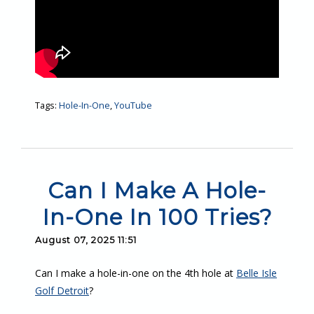
Tags:
Hole-In-One
,
YouTube
Can I Make A Hole-
In-One In 100 Tries?
August 07, 2025 11:51
Can I make a hole-in-one on the 4th hole at
Belle Isle
Golf Detroit
?