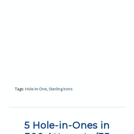
Tags:
Hole-In-One
,
Sterling Irons
5 Hole-in-Ones in