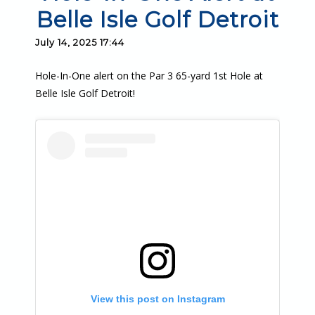
Belle Isle Golf Detroit
July 14, 2025 17:44
Hole-In-One alert on the Par 3 65-yard 1st Hole at
Belle Isle Golf Detroit!
View this post on Instagram