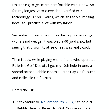
I’m starting to get more comfortable with it now. So
far, my longest zero-curve shot, verified with
technology, is 160.9 yards, which isn't too surprising
because I practice a lot with my 8-iron.
Yesterday, I holed one out on the TopTracer range
with a sand wedge. It was only a 40-yard shot, but
seeing that proximity at zero feet was really cool.
Then today, while playing with a friend who operates
Belle Isle Golf Detroit, I got my 10th hole-in-one, all
spread across Pebble Beach's Peter Hay Golf Course
and Belle Isle Golf Detroit.
Here’s the list:
1st - Saturday,
November 6th, 2004
, 9th hole at
Pebble Beach’s Peter Hay Golf Course with a 9-