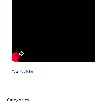
Tags:
YouTube