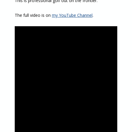
This is professional golf out on the frontier.
The full video is on
my YouTube Channel
.