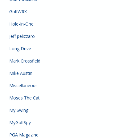
GolfWRX
Hole-In-One
jeff pelizzaro
Long Drive
Mark Crossfield
Mike Austin
Miscellaneous
Moses The Cat
My Swing
MyGolfSpy
PGA Magazine