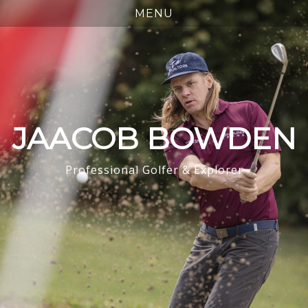
JAACOB BOWDEN
Professional Golfer & Explorer