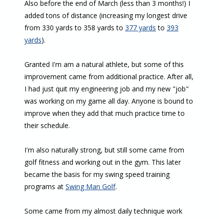
Also before the end of March (less than 3 months!) I
added tons of distance (increasing my longest drive
from 330 yards to 358 yards to
377 yards
to
393
yards
).
Granted I'm am a natural athlete, but some of this
improvement came from additional practice. After all,
I had just quit my engineering job and my new "job"
was working on my game all day. Anyone is bound to
improve when they add that much practice time to
their schedule.
I'm also naturally strong, but still some came from
golf fitness and working out in the gym. This later
became the basis for my swing speed training
programs at
Swing Man Golf
.
Some came from my almost daily technique work