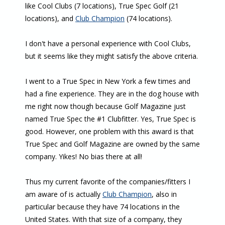
like Cool Clubs (7 locations), True Spec Golf (21
locations), and
Club Champion
(74 locations).
I don't have a personal experience with Cool Clubs,
but it seems like they might satisfy the above criteria.
I went to a True Spec in New York a few times and
had a fine experience. They are in the dog house with
me right now though because Golf Magazine just
named True Spec the #1 Clubfitter. Yes, True Spec is
good. However, one problem with this award is that
True Spec and Golf Magazine are owned by the same
company. Yikes! No bias there at all!
Thus my current favorite of the companies/fitters I
am aware of is actually
Club Champion
, also in
particular because they have 74 locations in the
United States. With that size of a company, they