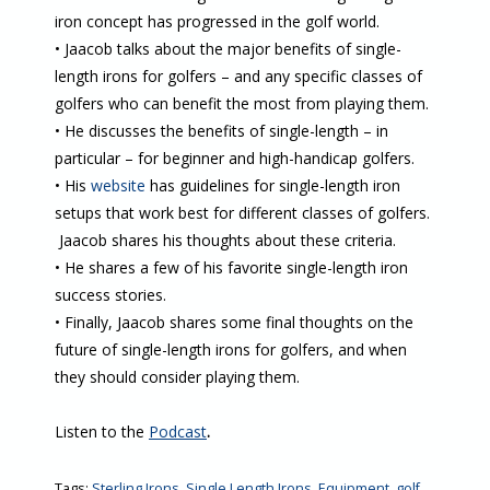
iron concept has progressed in the golf world.
• Jaacob talks about the major benefits of single-
length irons for golfers – and any specific classes of
golfers who can benefit the most from playing them.
• He discusses the benefits of single-length – in
particular – for beginner and high-handicap golfers.
• His
website
has guidelines for single-length iron
setups that work best for different classes of golfers.
Jaacob shares his thoughts about these criteria.
• He shares a few of his favorite single-length iron
success stories.
• Finally, Jaacob shares some final thoughts on the
future of single-length irons for golfers, and when
they should consider playing them.
Listen to the
Podcast
.
Tags:
Sterling Irons
,
Single Length Irons
,
Equipment
,
golf