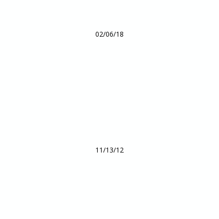
02/06/18
11/13/12