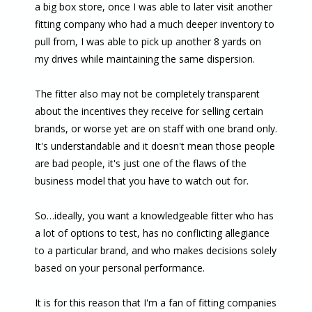
a big box store, once I was able to later visit another
fitting company who had a much deeper inventory to
pull from, I was able to pick up another 8 yards on
my drives while maintaining the same dispersion.
The fitter also may not be completely transparent
about the incentives they receive for selling certain
brands, or worse yet are on staff with one brand only.
It's understandable and it doesn't mean those people
are bad people, it's just one of the flaws of the
business model that you have to watch out for.
So…ideally, you want a knowledgeable fitter who has
a lot of options to test, has no conflicting allegiance
to a particular brand, and who makes decisions solely
based on your personal performance.
It is for this reason that I'm a fan of fitting companies