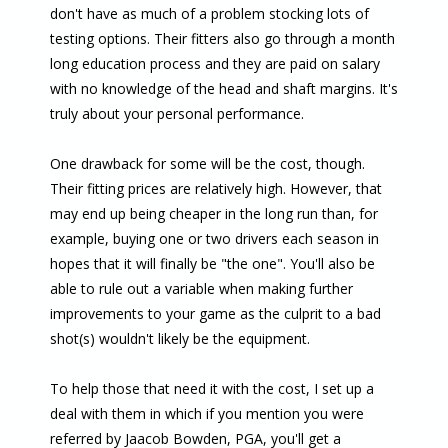
don't have as much of a problem stocking lots of
testing options. Their fitters also go through a month
long education process and they are paid on salary
with no knowledge of the head and shaft margins. It's
truly about your personal performance.
One drawback for some will be the cost, though.
Their fitting prices are relatively high. However, that
may end up being cheaper in the long run than, for
example, buying one or two drivers each season in
hopes that it will finally be "the one". You'll also be
able to rule out a variable when making further
improvements to your game as the culprit to a bad
shot(s) wouldn't likely be the equipment.
To help those that need it with the cost, I set up a
deal with them in which if you mention you were
referred by Jaacob Bowden, PGA, you'll get a