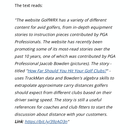
The text reads:
"The website GolfWRX has a variety of different
content for avid golfers, from in-depth equipment
stories to instruction pieces contributed by PGA
Professionals. The website has recently been
promoting some of its most-read stories over the
past 10 years, one of which was contributed by PGA
Professional Jaacob Bowden (pictures). The story -
titled "
How Far Should You Hit Your Golf Clubs?
" -
uses TrackMan data and Bowden's algebra skills to
extrapolate approximate carry distances golfers
should expect from different clubs based on their
driver swing speed. The story is still a useful
references for coaches and club fitters to start the
discussion about distance with your customers.
Link
:
https://bit.ly/39zAQ3n
"