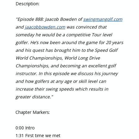
Description:
"Episode 888: Jaacob Bowden of
swingmangolf.com
and
jaacobbowden.com
was convinced that
someday he would be a competitive Tour level
golfer. He’s now been around the game for 20 years
and his quest has brought him to the Speed Golf
World Championships, World Long Drive
Championships, and becoming an excellent golf
instructor. In this episode we discuss his journey
and how golfers at any age or skill level can
increase their swing speeds which results in
greater distance."
Chapter Markers:
0:00 Intro
1:31 First time we met