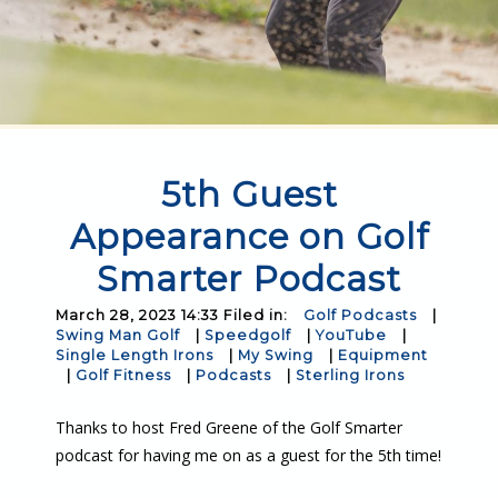
5th Guest
Appearance on Golf
Smarter Podcast
March 28, 2023 14:33 Filed in:
Golf Podcasts
|
Swing Man Golf
|
Speedgolf
|
YouTube
|
Single Length Irons
|
My Swing
|
Equipment
|
Golf Fitness
|
Podcasts
|
Sterling Irons
Thanks to host Fred Greene of the Golf Smarter
podcast for having me on as a guest for the 5th time!