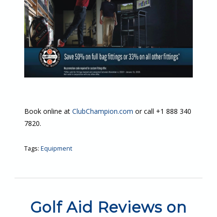
Book online at
ClubChampion.com
or call +1 888 340
7820.
Tags:
Equipment
Golf Aid Reviews on