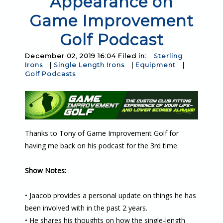
Appearance on
Game Improvement
Golf Podcast
December 02, 2019 16:04 Filed in:
Sterling
Irons
|
Single Length Irons
|
Equipment
|
Golf Podcasts
Thanks to Tony of Game Improvement Golf for
having me back on his podcast for the 3rd time.
Show Notes:
• Jaacob provides a personal update on things he has
been involved with in the past 2 years.
• He shares his thoughts on how the single-length