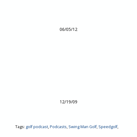
06/05/12
12/19/09
Tags:
golf podcast
,
Podcasts
,
Swing Man Golf
,
Speedgolf
,