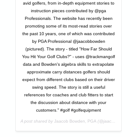
avid golfers, from in-depth equipment stories to
instruction pieces contributed by @pga
Professionals. The website has recently been
promoting some of its most-read stories over
the past 10 years, one of which was contributed
by PGA Professional @jaacobbowden
(pictured). The story - titled "How Far Should
You Hit Your Golf Clubs?" - uses @trackmangolf
data and Bowden's algebra skills to extrapolate
approximate carry distances golfers should
expect from different clubs based on their driver
swing speed. The story is still a useful
references for coaches and club fitters to start
the discussion about distance with your
customers." #golf #golfequipment
A post shared by
Jaacob Bowden, PGA
(@jaacobbowden) on