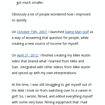
got much smaller.
Obviously a lot of people wondered how I improved
so quickly.
On
October 15th, 2007
, I launched
Swing Man Golf
as
a way of answering that question for people, while
creating a new source of income for myself.
On
April 21, 2012
, I finished creating my Mike Austin
video that shared what I learned from Mike and
Dan…integrated with other videos from Mike Austin
and spiced up with my own interpretations.
At the time, I was still struggling to get myself out of
the debt I took on from switching over to a career in
golf. So, I wrote, filmed, and edited everything myself
with some very basic filming equipment that I had