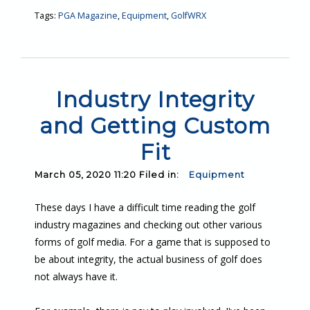
Tags:
PGA Magazine
,
Equipment
,
GolfWRX
Industry Integrity
and Getting Custom
Fit
March 05, 2020 11:20 Filed in:
Equipment
These days I have a difficult time reading the golf
industry magazines and checking out other various
forms of golf media. For a game that is supposed to
be about integrity, the actual business of golf does
not always have it.