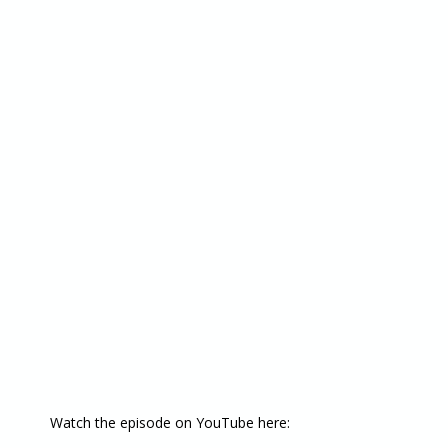
Watch the episode on YouTube here: