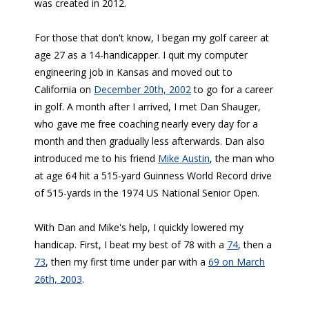
was created in 2012.
For those that don't know, I began my golf career at
age 27 as a 14-handicapper. I quit my computer
engineering job in Kansas and moved out to
California on
December 20th, 2002
to go for a career
in golf. A month after I arrived, I met Dan Shauger,
who gave me free coaching nearly every day for a
month and then gradually less afterwards. Dan also
introduced me to his friend
Mike Austin
, the man who
at age 64 hit a 515-yard Guinness World Record drive
of 515-yards in the 1974 US National Senior Open.
With Dan and Mike's help, I quickly lowered my
handicap. First, I beat my best of 78 with a
74
, then a
73
, then my first time under par with a
69 on March
26th, 2003
.