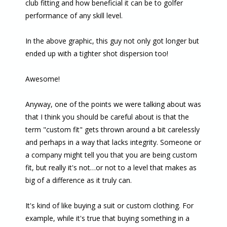
club fitting and how beneficial it can be to golfer
performance of any skill level.
In the above graphic, this guy not only got longer but
ended up with a tighter shot dispersion too!
Awesome!
Anyway, one of the points we were talking about was
that I think you should be careful about is that the
term "custom fit" gets thrown around a bit carelessly
and perhaps in a way that lacks integrity. Someone or
a company might tell you that you are being custom
fit, but really it's not…or not to a level that makes as
big of a difference as it truly can.
It's kind of like buying a suit or custom clothing. For
example, while it's true that buying something in a