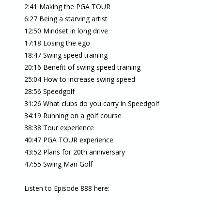
2:41 Making the PGA TOUR
6:27 Being a starving artist
12:50 Mindset in long drive
17:18 Losing the ego
18:47 Swing speed training
20:16 Benefit of swing speed training
25:04 How to increase swing speed
28:56 Speedgolf
31:26 What clubs do you carry in Speedgolf
34:19 Running on a golf course
38:38 Tour experience
40:47 PGA TOUR experience
43:52 Plans for 20th anniversary
47:55 Swing Man Golf
Listen to Episode 888 here: