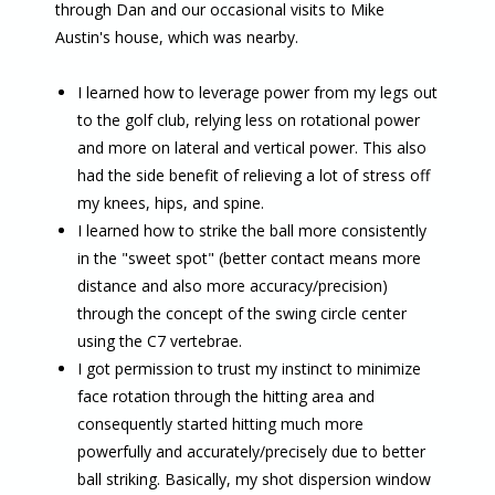
through Dan and our occasional visits to Mike
Austin's house, which was nearby.
I learned how to leverage power from my legs out
to the golf club, relying less on rotational power
and more on lateral and vertical power. This also
had the side benefit of relieving a lot of stress off
my knees, hips, and spine.
I learned how to strike the ball more consistently
in the "sweet spot" (better contact means more
distance and also more accuracy/precision)
through the concept of the swing circle center
using the C7 vertebrae.
I got permission to trust my instinct to minimize
face rotation through the hitting area and
consequently started hitting much more
powerfully and accurately/precisely due to better
ball striking. Basically, my shot dispersion window