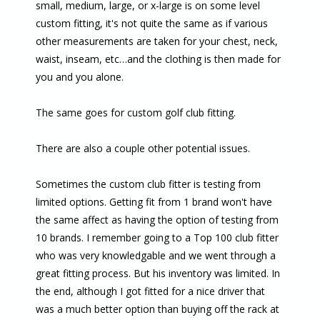
small, medium, large, or x-large is on some level
custom fitting, it's not quite the same as if various
other measurements are taken for your chest, neck,
waist, inseam, etc…and the clothing is then made for
you and you alone.
The same goes for custom golf club fitting.
There are also a couple other potential issues.
Sometimes the custom club fitter is testing from
limited options. Getting fit from 1 brand won't have
the same affect as having the option of testing from
10 brands. I remember going to a Top 100 club fitter
who was very knowledgable and we went through a
great fitting process. But his inventory was limited. In
the end, although I got fitted for a nice driver that
was a much better option than buying off the rack at