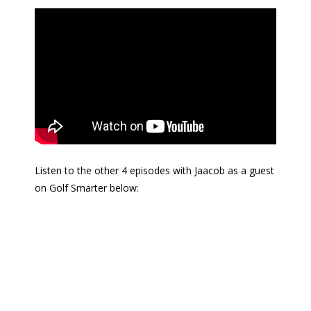
Listen to the other 4 episodes with Jaacob as a guest
on Golf Smarter below: