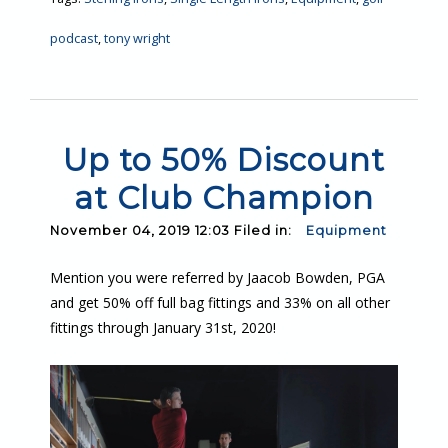
podcast
,
tony wright
Up to 50% Discount
at Club Champion
November 04, 2019 12:03 Filed in:
Equipment
Mention you were referred by Jaacob Bowden, PGA
and get 50% off full bag fittings and 33% on all other
fittings through January 31st, 2020!