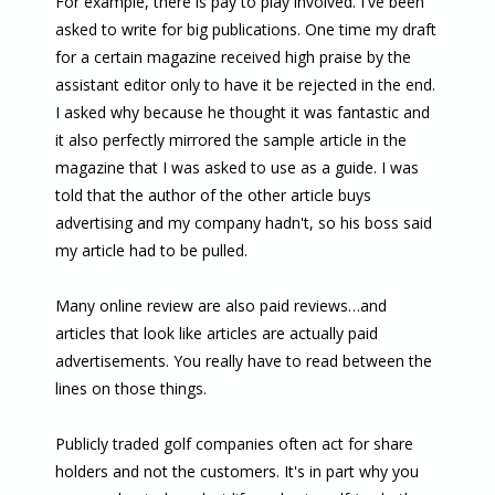
For example, there is pay to play involved. I've been
asked to write for big publications. One time my draft
for a certain magazine received high praise by the
assistant editor only to have it be rejected in the end.
I asked why because he thought it was fantastic and
it also perfectly mirrored the sample article in the
magazine that I was asked to use as a guide. I was
told that the author of the other article buys
advertising and my company hadn't, so his boss said
my article had to be pulled.
Many online review are also paid reviews…and
articles that look like articles are actually paid
advertisements. You really have to read between the
lines on those things.
Publicly traded golf companies often act for share
holders and not the customers. It's in part why you