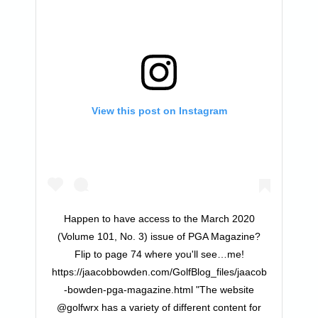
View this post on Instagram
Happen to have access to the March 2020
(Volume 101, No. 3) issue of PGA Magazine?
Flip to page 74 where you'll see…me!
https://jaacobbowden.com/GolfBlog_files/jaacob
-bowden-pga-magazine.html "The website
@golfwrx has a variety of different content for