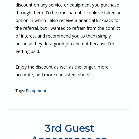
discount on any service or equipment you purchase
through them. To be transparent, I could've taken an
option in which I also receive a financial kickback for
the referral, but I wanted to refrain from the conflict
of interest and recommend you to them simply
because they do a good job and not because I'm
getting paid.
Enjoy the discount as well as the longer, more
accurate, and more consistent shots!
Tags:
Equipment
3rd Guest