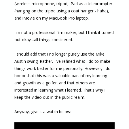
(wireless microphone, tripod, iPad as a teleprompter
(hanging on the tripod using a coat hanger - haha),
and iMovie on my MacBook Pro laptop.
I'm not a professional film maker, but I think it turned
out okay…all things considered.
I should add that I no longer purely use the Mike
Austin swing. Rather, I've refined what I do to make
things work better for me personally. However, I do
honor that this was a valuable part of my learning
and growth as a golfer, and that others are
interested in learning what I learned. That's why I
keep the video out in the public realm.
Anyway, give it a watch below: