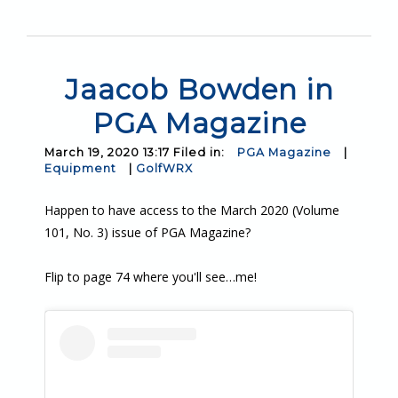
Jaacob Bowden in
PGA Magazine
March 19, 2020 13:17 Filed in:
PGA Magazine
|
Equipment
|
GolfWRX
Happen to have access to the March 2020 (Volume
101, No. 3) issue of PGA Magazine?
Flip to page 74 where you'll see…me!