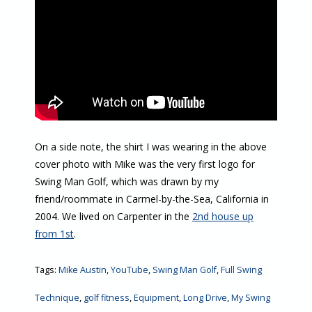
On a side note, the shirt I was wearing in the above
cover photo with Mike was the very first logo for
Swing Man Golf, which was drawn by my
friend/roommate in Carmel-by-the-Sea, California in
2004. We lived on Carpenter in the
2nd house up
from 1st
.
Tags:
Mike Austin
,
YouTube
,
Swing Man Golf
,
Full Swing
Technique
,
golf fitness
,
Equipment
,
Long Drive
,
My Swing