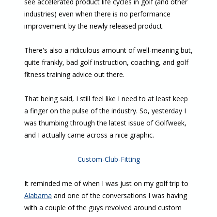
see accelerated product life cycles in golf (and other
industries) even when there is no performance
improvement by the newly released product.
There's also a ridiculous amount of well-meaning but,
quite frankly, bad golf instruction, coaching, and golf
fitness training advice out there.
That being said, I still feel like I need to at least keep
a finger on the pulse of the industry. So, yesterday I
was thumbing through the latest issue of Golfweek,
and I actually came across a nice graphic.
Custom-Club-Fitting
It reminded me of when I was just on my golf trip to
Alabama
and one of the conversations I was having
with a couple of the guys revolved around custom