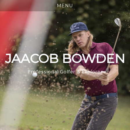
JAACOB BOWDEN
Professional Golfer & Explorer