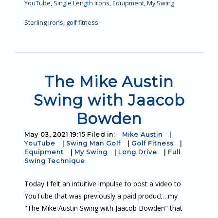
YouTube
,
Single Length Irons
,
Equipment
,
My Swing
,
Sterling Irons
,
golf fitness
The Mike Austin
Swing with Jaacob
Bowden
May 03, 2021 19:15 Filed in:
Mike Austin
|
YouTube
|
Swing Man Golf
|
Golf Fitness
|
Equipment
|
My Swing
|
Long Drive
|
Full
Swing Technique
Today I felt an intuitive impulse to post a video to
YouTube that was previously a paid product…my
"The Mike Austin Swing with Jaacob Bowden" that