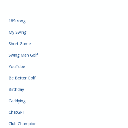
18Strong
My Swing
Short Game
Swing Man Golf
YouTube
Be Better Golf
Birthday
Caddying
ChatGPT
Club Champion