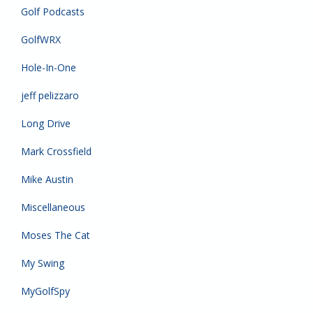
Golf Podcasts
GolfWRX
Hole-In-One
jeff pelizzaro
Long Drive
Mark Crossfield
Mike Austin
Miscellaneous
Moses The Cat
My Swing
MyGolfSpy