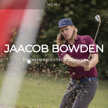
JAACOB BOWDEN
Professional Golfer & Explorer