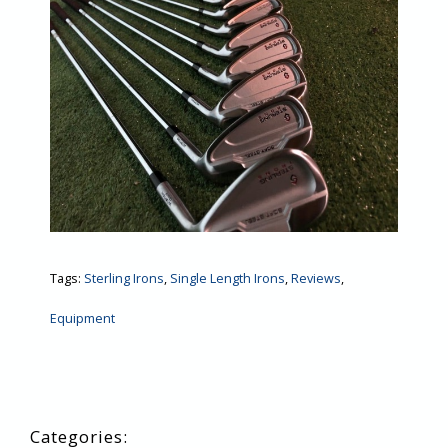
Tags:
Sterling Irons
,
Single Length Irons
,
Reviews
,
Equipment