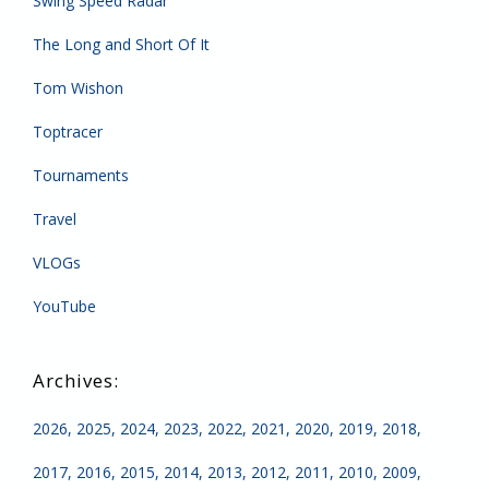
Swing Speed Radar
The Long and Short Of It
Tom Wishon
Toptracer
Tournaments
Travel
VLOGs
YouTube
2026
2025
2024
2023
2022
2021
2020
2019
2018
2017
2016
2015
2014
2013
2012
2011
2010
2009