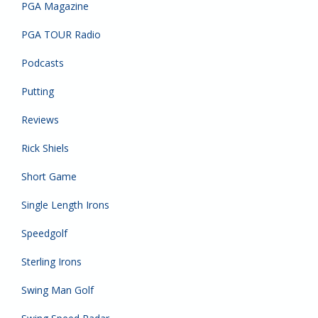
PGA Magazine
PGA TOUR Radio
Podcasts
Putting
Reviews
Rick Shiels
Short Game
Single Length Irons
Speedgolf
Sterling Irons
Swing Man Golf