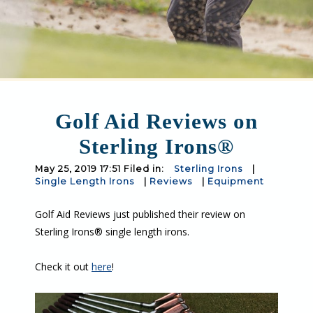
Golf Aid Reviews on
Sterling Irons®
May 25, 2019 17:51 Filed in:
Sterling Irons
|
Single Length Irons
|
Reviews
|
Equipment
Golf Aid Reviews just published their review on
Sterling Irons® single length irons.
Check it out
here
!