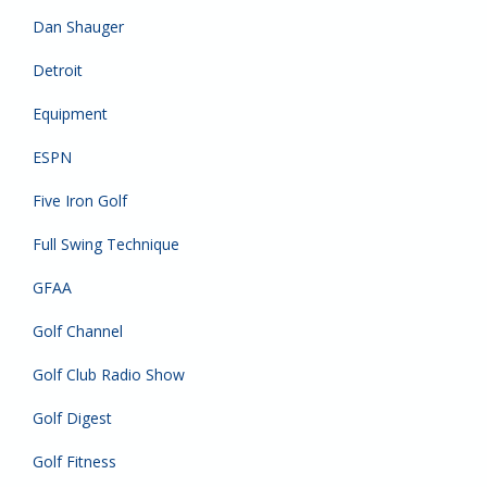
Dan Shauger
Detroit
Equipment
ESPN
Five Iron Golf
Full Swing Technique
GFAA
Golf Channel
Golf Club Radio Show
Golf Digest
Golf Fitness