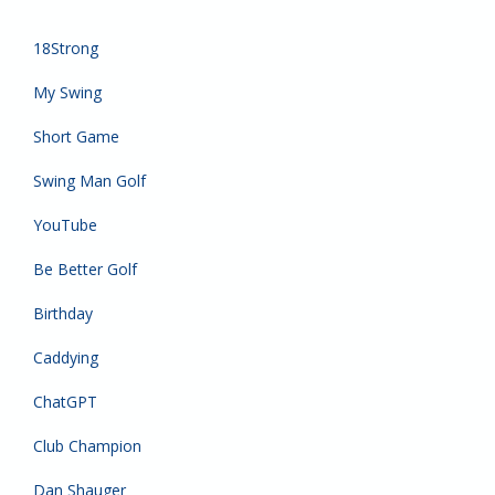
18Strong
My Swing
Short Game
Swing Man Golf
YouTube
Be Better Golf
Birthday
Caddying
ChatGPT
Club Champion
Dan Shauger