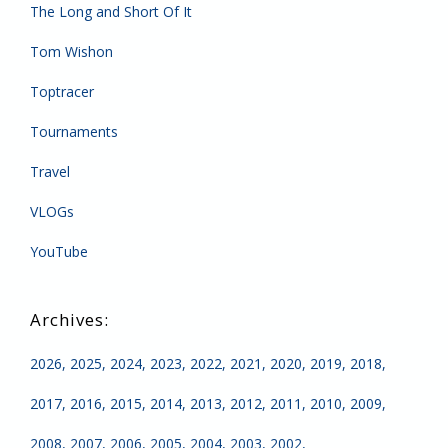
The Long and Short Of It
Tom Wishon
Toptracer
Tournaments
Travel
VLOGs
YouTube
2026
2025
2024
2023
2022
2021
2020
2019
2018
2017
2016
2015
2014
2013
2012
2011
2010
2009
2008
2007
2006
2005
2004
2003
2002