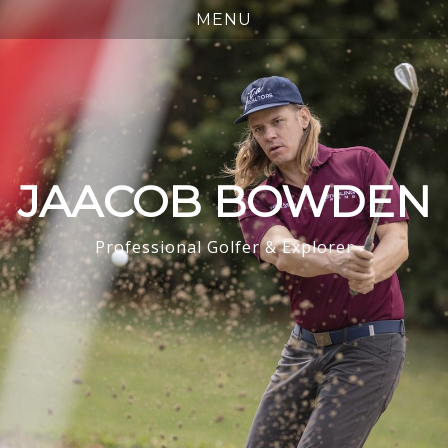
JAACOB BOWDEN
Professional Golfer & Explorer