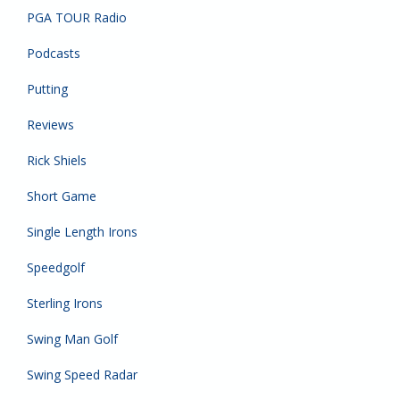
PGA TOUR Radio
Podcasts
Putting
Reviews
Rick Shiels
Short Game
Single Length Irons
Speedgolf
Sterling Irons
Swing Man Golf
Swing Speed Radar