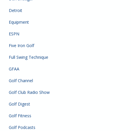
Detroit
Equipment
ESPN
Five Iron Golf
Full Swing Technique
GFAA
Golf Channel
Golf Club Radio Show
Golf Digest
Golf Fitness
Golf Podcasts