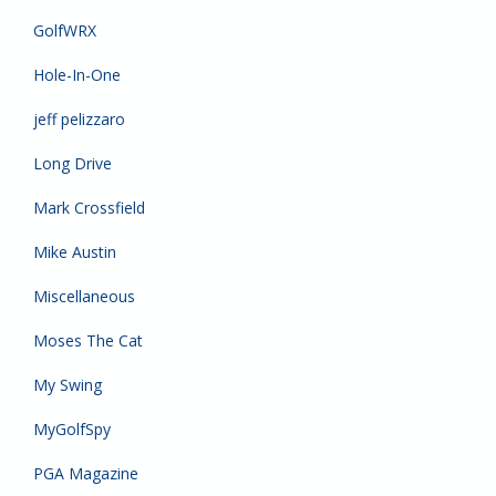
GolfWRX
Hole-In-One
jeff pelizzaro
Long Drive
Mark Crossfield
Mike Austin
Miscellaneous
Moses The Cat
My Swing
MyGolfSpy
PGA Magazine