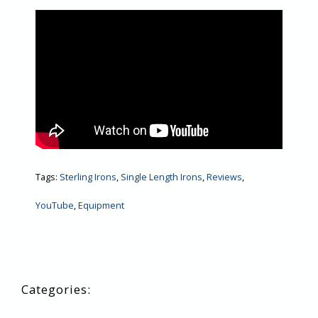
Tags:
Sterling Irons
,
Single Length Irons
,
Reviews
,
YouTube
,
Equipment