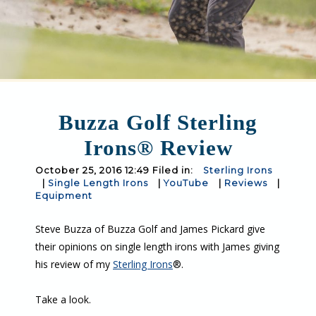
Buzza Golf Sterling
Irons® Review
October 25, 2016 12:49 Filed in:
Sterling Irons
|
Single Length Irons
|
YouTube
|
Reviews
|
Equipment
Steve Buzza of Buzza Golf and James Pickard give
their opinions on single length irons with James giving
his review of my
Sterling Irons
®.
Take a look.