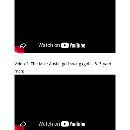
Video 2: The Mike Austin golf swing (golf's 515-yard
man)