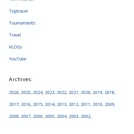
Toptracer
Tournaments
Travel
VLOGs
YouTube
2026
2025
2024
2023
2022
2021
2020
2019
2018
2017
2016
2015
2014
2013
2012
2011
2010
2009
2008
2007
2006
2005
2004
2003
2002