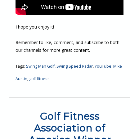
I hope you enjoy it!
Remember to like, comment, and subscribe to both
our channels for more great content.
Tags:
Swing Man Golf
,
Swing Speed Radar
,
YouTube
,
Mike
Austin
,
golf fitness
Golf Fitness
Association of