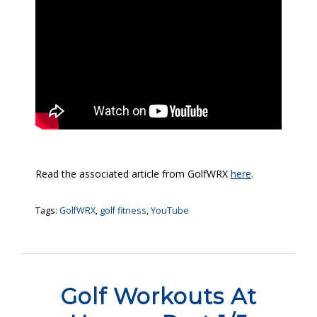
Read the associated article from GolfWRX
here
.
Tags:
GolfWRX
,
golf fitness
,
YouTube
Golf Workouts At