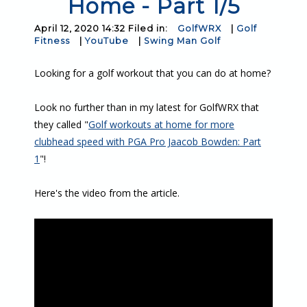
Home - Part 1/5
April 12, 2020 14:32 Filed in:
GolfWRX
|
Golf
Fitness
|
YouTube
|
Swing Man Golf
Looking for a golf workout that you can do at home?
Look no further than in my latest for GolfWRX that
they called "
Golf workouts at home for more
clubhead speed with PGA Pro Jaacob Bowden: Part
1
"!
Here's the video from the article.