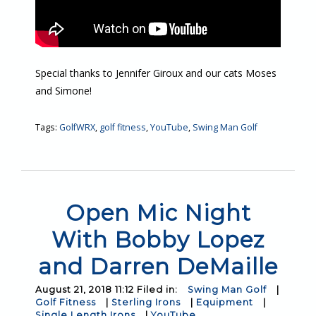
Special thanks to Jennifer Giroux and our cats Moses
and Simone!
Tags:
GolfWRX
,
golf fitness
,
YouTube
,
Swing Man Golf
Open Mic Night
With Bobby Lopez
and Darren DeMaille
August 21, 2018 11:12 Filed in:
Swing Man Golf
|
Golf Fitness
|
Sterling Irons
|
Equipment
|
Single Length Irons
|
YouTube