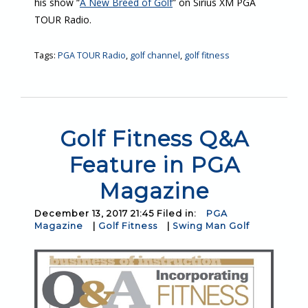
his show “
A New Breed of Golf
” on Sirius XM PGA
TOUR Radio.
Tags:
PGA TOUR Radio
,
golf channel
,
golf fitness
Golf Fitness Q&A
Feature in PGA
Magazine
December 13, 2017 21:45 Filed in:
PGA
Magazine
|
Golf Fitness
|
Swing Man Golf