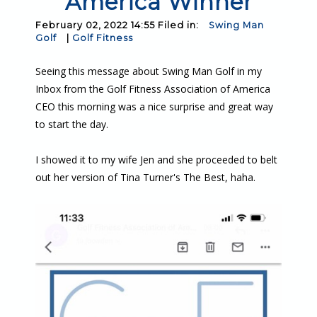
America Winner
February 02, 2022 14:55 Filed in:
Swing Man
Golf
|
Golf Fitness
Seeing this message about Swing Man Golf in my
Inbox from the Golf Fitness Association of America
CEO this morning was a nice surprise and great way
to start the day.
I showed it to my wife Jen and she proceeded to belt
out her version of Tina Turner's The Best, haha.