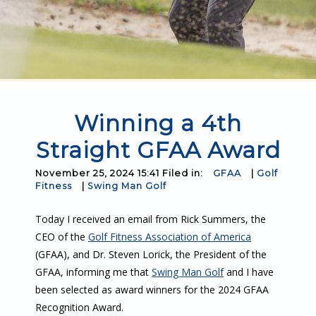
Winning a 4th
Straight GFAA Award
November 25, 2024 15:41 Filed in:
GFAA
|
Golf
Fitness
|
Swing Man Golf
Today I received an email from Rick Summers, the
CEO of the
Golf Fitness Association of America
(GFAA), and Dr. Steven Lorick, the President of the
GFAA, informing me that
Swing Man Golf
and I have
been selected as award winners for the 2024 GFAA
Recognition Award.