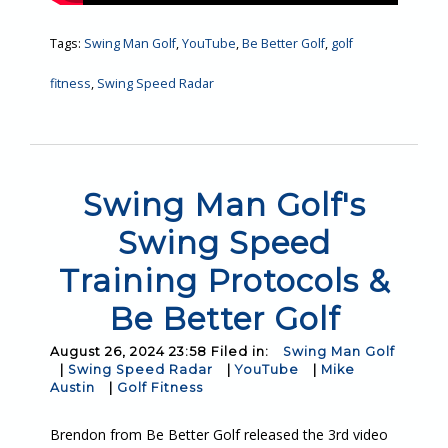
Tags:
Swing Man Golf
,
YouTube
,
Be Better Golf
,
golf
fitness
,
Swing Speed Radar
Swing Man Golf's
Swing Speed
Training Protocols &
Be Better Golf
August 26, 2024 23:58 Filed in:
Swing Man Golf
|
Swing Speed Radar
|
YouTube
|
Mike
Austin
|
Golf Fitness
Brendon from Be Better Golf released the 3rd video