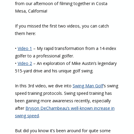
from our afternoon of filming together in Costa
Mesa, California!
If you missed the first two videos, you can catch
them here:
•
Video 1
– My rapid transformation from a 14-index
golfer to a professional golfer.
•
Video 2
– An exploration of Mike Austin’s legendary
515-yard drive and his unique golf swing.
In this 3rd video, we dive into
Swing Man Golf
’s swing
speed training protocols. Swing speed training has
been gaining more awareness recently, especially
after
Bryson DeChambeau’s well-known increase in
swing speed
.
But did you know it’s been around for quite some