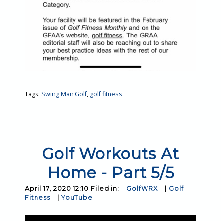
Tags:
Swing Man Golf
,
golf fitness
Golf Workouts At
Home - Part 5/5
April 17, 2020 12:10 Filed in:
GolfWRX
|
Golf
Fitness
|
YouTube