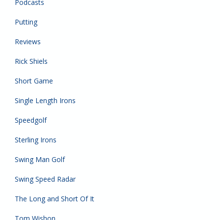
Podcasts
Putting
Reviews
Rick Shiels
Short Game
Single Length Irons
Speedgolf
Sterling Irons
Swing Man Golf
Swing Speed Radar
The Long and Short Of It
Tom Wishon