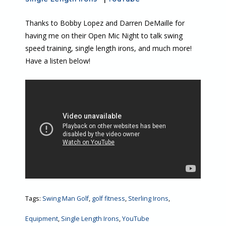
Thanks to Bobby Lopez and Darren DeMaille for
having me on their Open Mic Night to talk swing
speed training, single length irons, and much more!
Have a listen below!
Tags:
Swing Man Golf
,
golf fitness
,
Sterling Irons
,
Equipment
,
Single Length Irons
,
YouTube