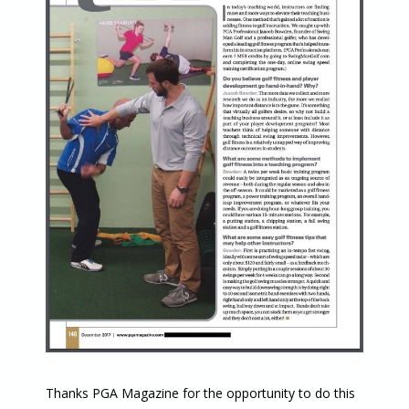
Thanks PGA Magazine for the opportunity to do this