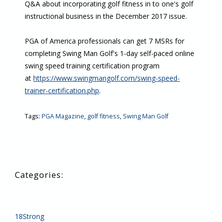
Q&A about incorporating golf fitness in to one's golf
instructional business in the December 2017 issue.
PGA of America professionals can get 7 MSRs for
completing Swing Man Golf's 1-day self-paced online
swing speed training certification program
at
https://www.swingmangolf.com/swing-speed-
trainer-certification.php
.
Tags:
PGA Magazine
,
golf fitness
,
Swing Man Golf
18Strong