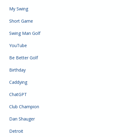
My Swing
Short Game
Swing Man Golf
YouTube
Be Better Golf
Birthday
Caddying
ChatGPT
Club Champion
Dan Shauger
Detroit