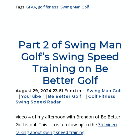
Tags:
GFAA
,
golf fitness
,
Swing Man Golf
Part 2 of Swing Man
Golf’s Swing Speed
Training on Be
Better Golf
August 29, 2024 23:51 Filed in:
Swing Man Golf
|
YouTube
|
Be Better Golf
|
Golf Fitness
|
Swing Speed Radar
Video 4 of my afternoon with Brendon of Be Better
Golf is out. This clip is a follow-up to the
3rd video
talking about swing speed training
.