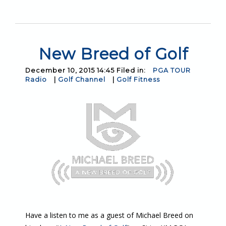
New Breed of Golf
December 10, 2015 14:45 Filed in:
PGA TOUR
Radio
|
Golf Channel
|
Golf Fitness
Have a listen to me as a guest of Michael Breed on