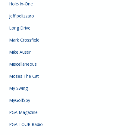
Hole-In-One
jeff pelizzaro
Long Drive
Mark Crossfield
Mike Austin
Miscellaneous
Moses The Cat
My Swing
MyGolfSpy
PGA Magazine
PGA TOUR Radio