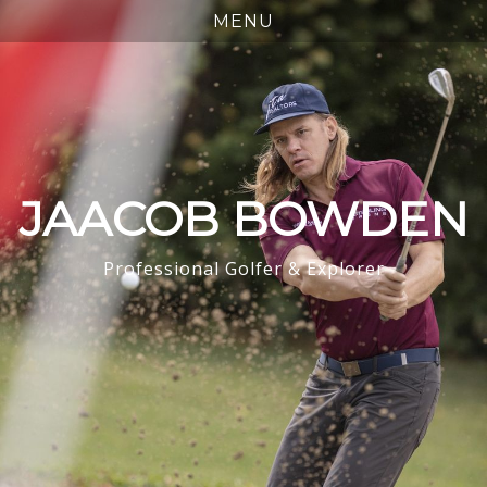
JAACOB BOWDEN
Professional Golfer & Explorer