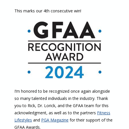
This marks our 4th consecutive win!
I’m honored to be recognized once again alongside
so many talented individuals in the industry. Thank
you to Rick, Dr. Lorick, and the GFAA team for this
acknowledgment, as well as to the partners
Fitness
Lifestyles
and
PGA Magazine
for their support of the
GFAA Awards.