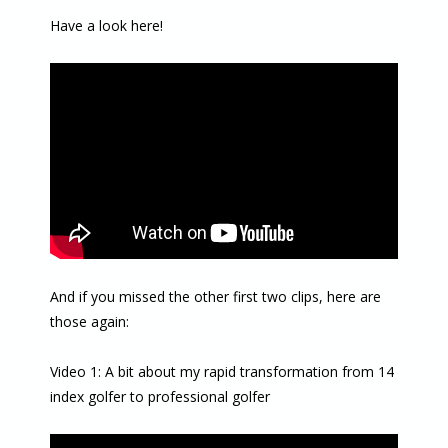
Have a look here!
And if you missed the other first two clips, here are
those again:
Video 1: A bit about my rapid transformation from 14
index golfer to professional golfer