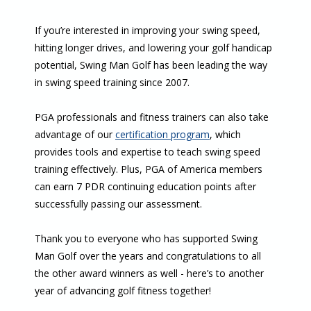
If you’re interested in improving your swing speed,
hitting longer drives, and lowering your golf handicap
potential, Swing Man Golf has been leading the way
in swing speed training since 2007.
PGA professionals and fitness trainers can also take
advantage of our
certification program
, which
provides tools and expertise to teach swing speed
training effectively. Plus, PGA of America members
can earn 7 PDR continuing education points after
successfully passing our assessment.
Thank you to everyone who has supported Swing
Man Golf over the years and congratulations to all
the other award winners as well - here’s to another
year of advancing golf fitness together!