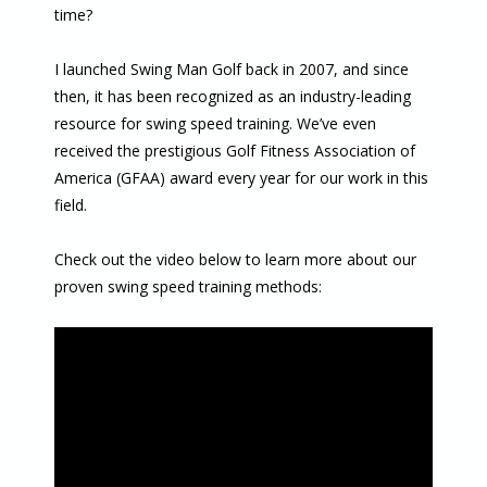
time?
I launched Swing Man Golf back in 2007, and since
then, it has been recognized as an industry-leading
resource for swing speed training. We’ve even
received the prestigious Golf Fitness Association of
America (GFAA) award every year for our work in this
field.
Check out the video below to learn more about our
proven swing speed training methods: