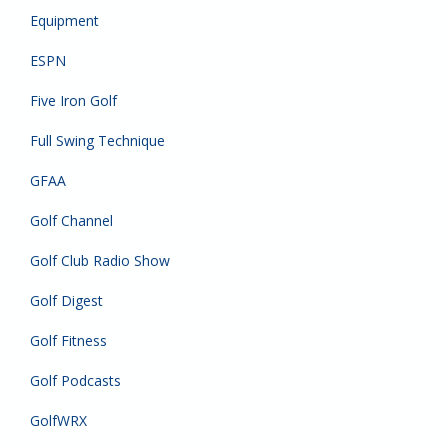
Equipment
ESPN
Five Iron Golf
Full Swing Technique
GFAA
Golf Channel
Golf Club Radio Show
Golf Digest
Golf Fitness
Golf Podcasts
GolfWRX