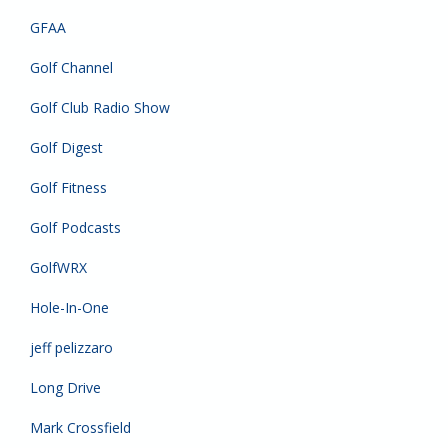
GFAA
Golf Channel
Golf Club Radio Show
Golf Digest
Golf Fitness
Golf Podcasts
GolfWRX
Hole-In-One
jeff pelizzaro
Long Drive
Mark Crossfield