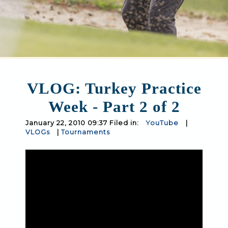
VLOG: Turkey Practice
Week - Part 2 of 2
January 22, 2010 09:37 Filed in:
YouTube
|
VLOGs
|
Tournaments