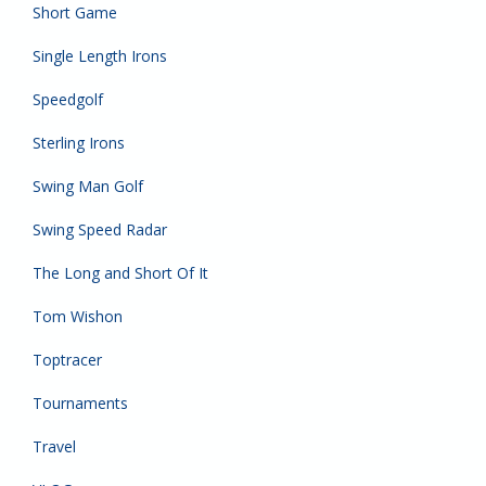
Short Game
Single Length Irons
Speedgolf
Sterling Irons
Swing Man Golf
Swing Speed Radar
The Long and Short Of It
Tom Wishon
Toptracer
Tournaments
Travel