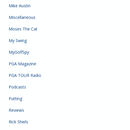
Mike Austin
Miscellaneous
Moses The Cat
My Swing
MyGolfSpy
PGA Magazine
PGA TOUR Radio
Podcasts
Putting
Reviews
Rick Shiels