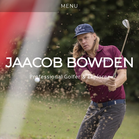
JAACOB BOWDEN
Professional Golfer & Explorer