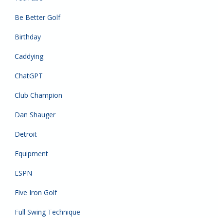
Be Better Golf
Birthday
Caddying
ChatGPT
Club Champion
Dan Shauger
Detroit
Equipment
ESPN
Five Iron Golf
Full Swing Technique