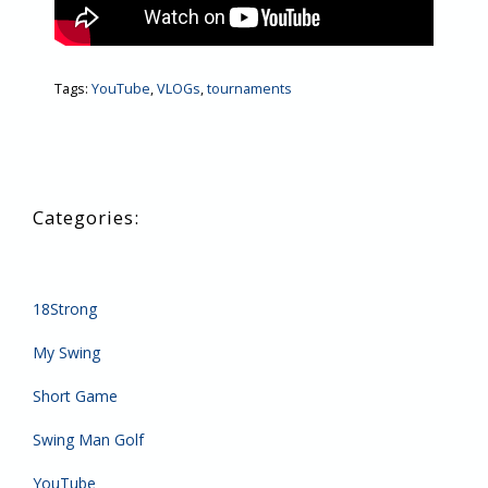
Tags:
YouTube
,
VLOGs
,
tournaments
18Strong
My Swing
Short Game
Swing Man Golf
YouTube