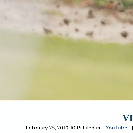
VL
February 25, 2010 10:15 Filed in:
YouTube