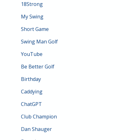
18Strong
My Swing
Short Game
Swing Man Golf
YouTube
Be Better Golf
Birthday
Caddying
ChatGPT
Club Champion
Dan Shauger