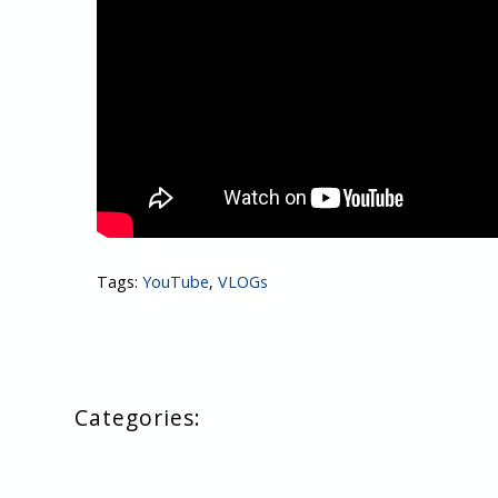
Tags:
YouTube
,
VLOGs