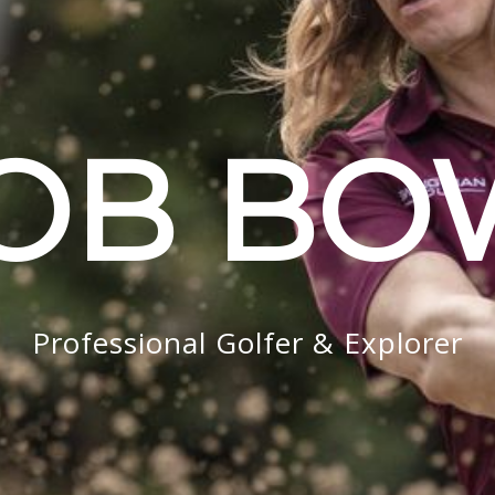
OB B
Professional Golfer & Explorer