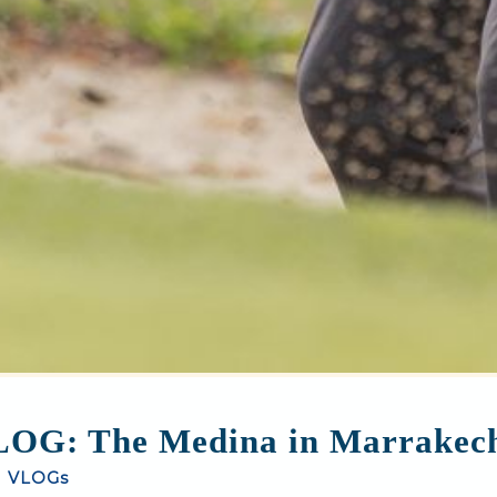
OG: The Medina in Marrakec
|
VLOGs