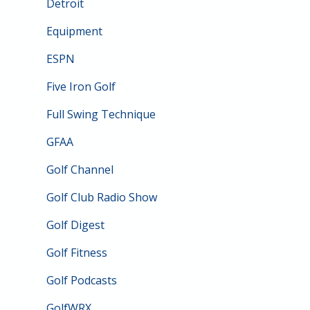
Detroit
Equipment
ESPN
Five Iron Golf
Full Swing Technique
GFAA
Golf Channel
Golf Club Radio Show
Golf Digest
Golf Fitness
Golf Podcasts
GolfWRX