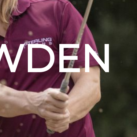
OWDEN