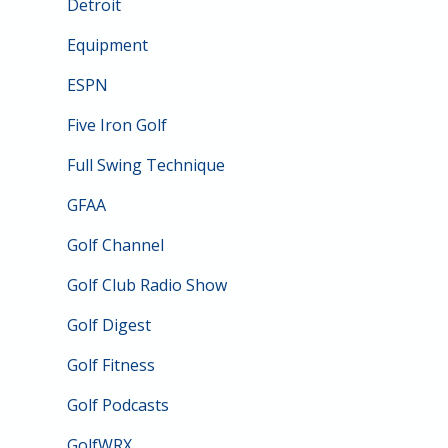
Detroit
Equipment
ESPN
Five Iron Golf
Full Swing Technique
GFAA
Golf Channel
Golf Club Radio Show
Golf Digest
Golf Fitness
Golf Podcasts
GolfWRX