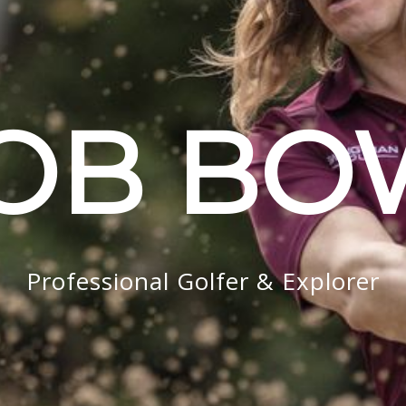
OB B
Professional Golfer & Explorer