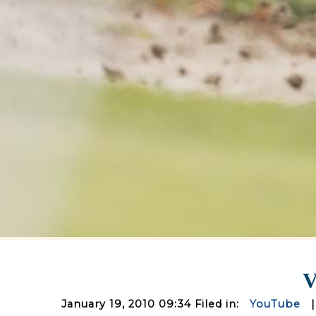
V
January 19, 2010 09:34 Filed in:
YouTube