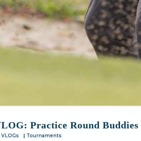
LOG: Practice Round Buddies
|
VLOGs
|
Tournaments