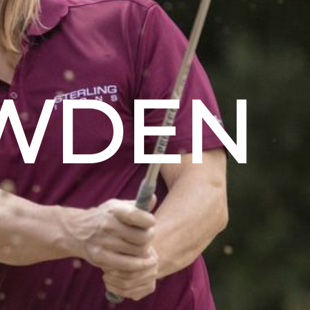
OWDEN