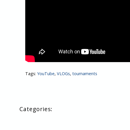
Tags:
YouTube
,
VLOGs
,
tournaments