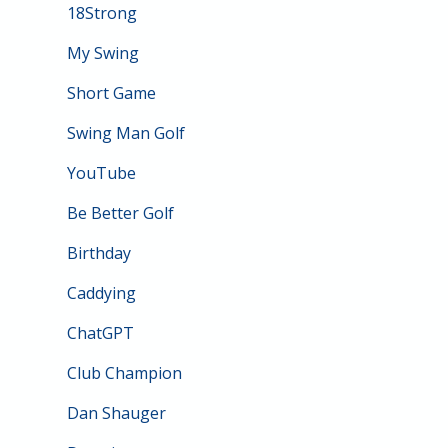
18Strong
My Swing
Short Game
Swing Man Golf
YouTube
Be Better Golf
Birthday
Caddying
ChatGPT
Club Champion
Dan Shauger