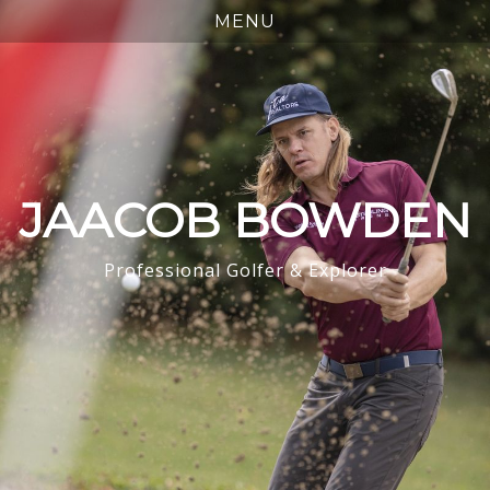
JAACOB BOWDEN
Professional Golfer & Explorer