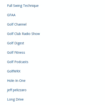
Full Swing Technique
GFAA
Golf Channel
Golf Club Radio Show
Golf Digest
Golf Fitness
Golf Podcasts
GolfWRX
Hole-In-One
jeff pelizzaro
Long Drive