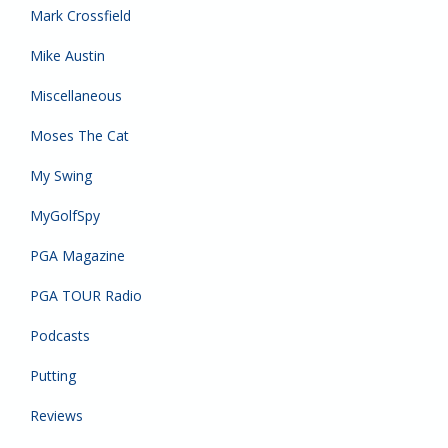
Mark Crossfield
Mike Austin
Miscellaneous
Moses The Cat
My Swing
MyGolfSpy
PGA Magazine
PGA TOUR Radio
Podcasts
Putting
Reviews