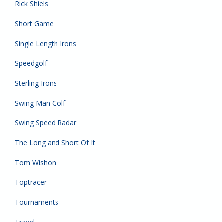
Rick Shiels
Short Game
Single Length Irons
Speedgolf
Sterling Irons
Swing Man Golf
Swing Speed Radar
The Long and Short Of It
Tom Wishon
Toptracer
Tournaments
Travel