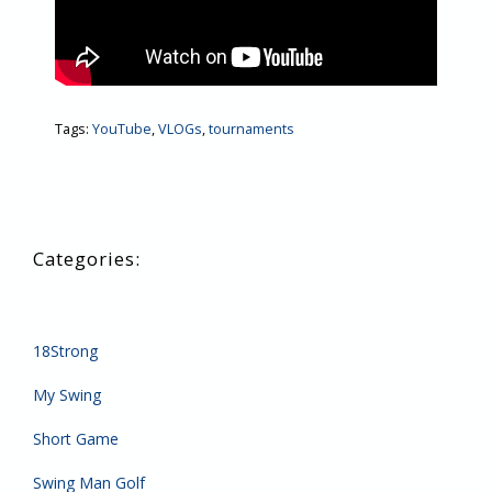
Tags:
YouTube
,
VLOGs
,
tournaments
18Strong
My Swing
Short Game
Swing Man Golf