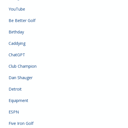
YouTube
Be Better Golf
Birthday
Caddying
ChatGPT
Club Champion
Dan Shauger
Detroit
Equipment
ESPN
Five Iron Golf