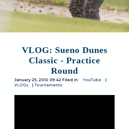
VLOG: Sueno Dunes
Classic - Practice
Round
January 25, 2010 09:42 Filed in:
YouTube
|
VLOGs
|
Tournaments