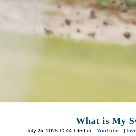
What is My Sw
July 24, 2025 10:44 Filed in:
YouTube
|
Fiv