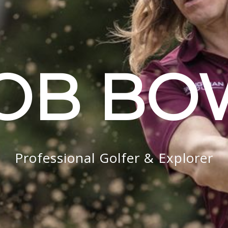
OB B
Professional Golfer & Explorer