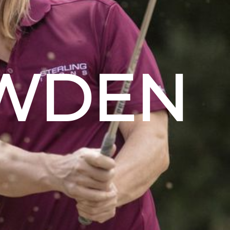
OWDEN