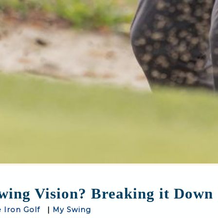
ing Vision? Breaking it Down -
e Iron Golf
|
My Swing