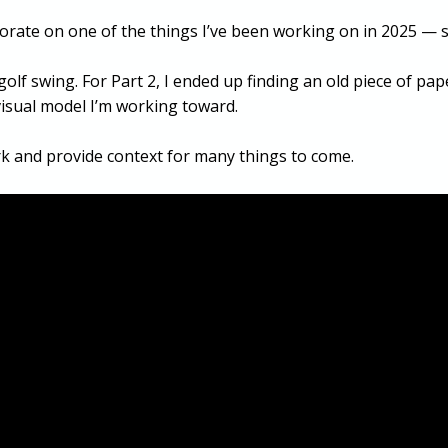
aborate on one of the things I’ve been working on in 2025 — s
y golf swing. For Part 2, I ended up finding an old piece of p
e visual model I’m working toward.
k and provide context for many things to come.