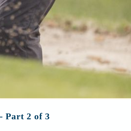
 Part 2 of 3