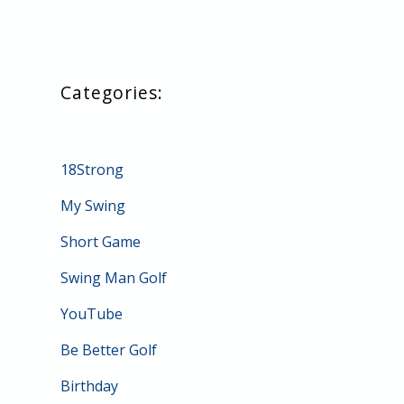
18Strong
My Swing
Short Game
Swing Man Golf
YouTube
Be Better Golf
Birthday