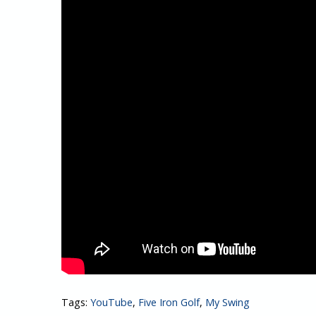
Tags:
YouTube
,
Five Iron Golf
,
My Swing