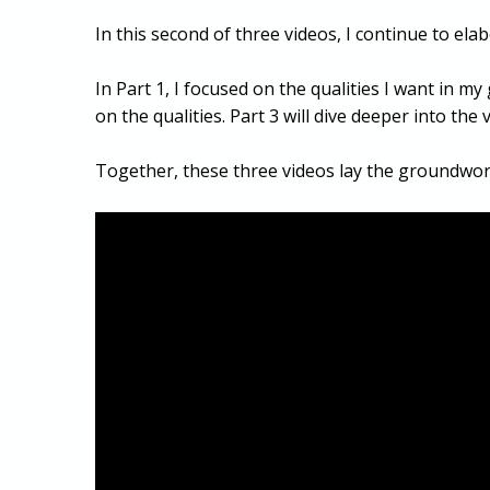
In this second of three videos, I continue to el
In Part 1, I focused on the qualities I want in m
on the qualities. Part 3 will dive deeper into th
Together, these three videos lay the groundwor