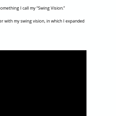
omething I call my “Swing Vision.”
aper with my swing vision, in which I expanded