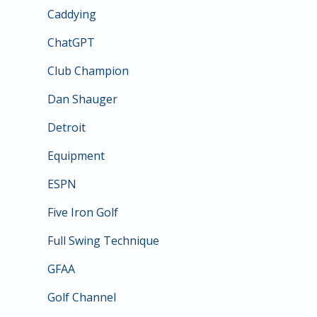
Caddying
ChatGPT
Club Champion
Dan Shauger
Detroit
Equipment
ESPN
Five Iron Golf
Full Swing Technique
GFAA
Golf Channel