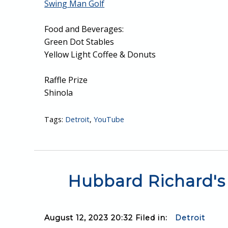
Swing Man Golf
Food and Beverages:
Green Dot Stables
Yellow Light Coffee & Donuts
Raffle Prize
Shinola
Tags:
Detroit
,
YouTube
Hubbard Richard's 
August 12, 2023 20:32 Filed in:
Detroit