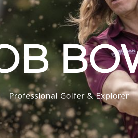
OB B
Professional Golfer & Explorer