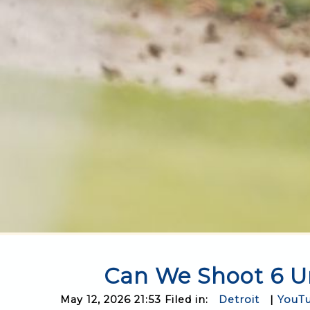
Can We Shoot 6 Un
May 12, 2026 21:53 Filed in:
Detroit
|
YouT