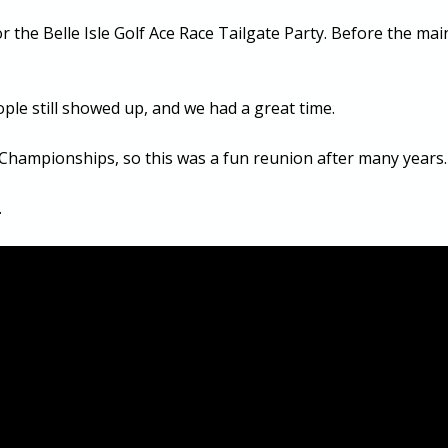
r the Belle Isle Golf Ace Race Tailgate Party. Before the ma
ple still showed up, and we had a great time.
 Championships, so this was a fun reunion after many years.
.