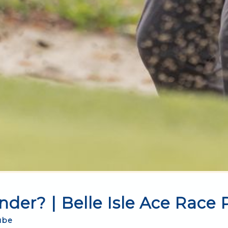
der? | Belle Isle Ace Race
ube