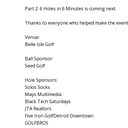
Part 2: 6 Holes in 6 Minutes is coming next.
Thanks to everyone who helped make the event 
Venue:
Belle Isle Golf
Ball Sponsor:
Seed Golf
Hole Sponsors:
Solos Socks
Mays Multimedia
Black Tech Saturdays
JTA Realtors
Five Iron GolfDetroit Downtown
GOLFBROS