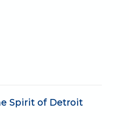
 Spirit of Detroit