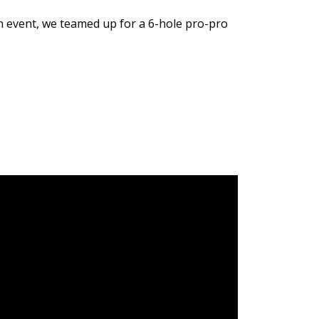
in event, we teamed up for a 6-hole pro-pro