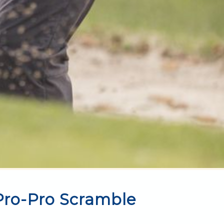
 Pro-Pro Scramble