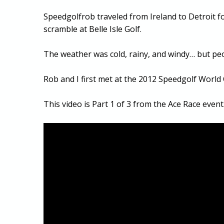
Speedgolfrob traveled from Ireland to Detroit fo
scramble at Belle Isle Golf.
The weather was cold, rainy, and windy… but peo
Rob and I first met at the 2012 Speedgolf World
This video is Part 1 of 3 from the Ace Race event