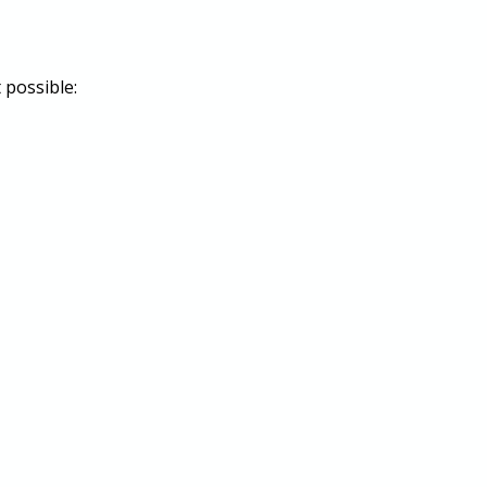
possible: