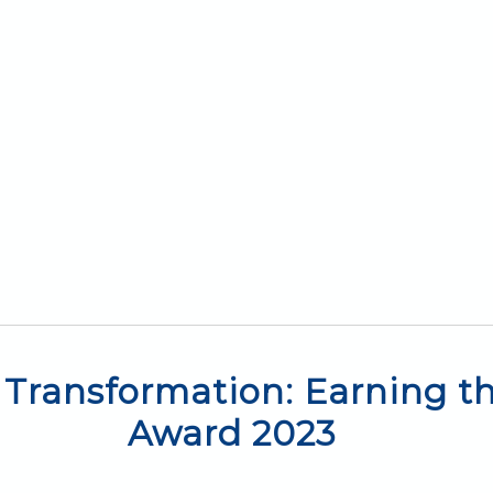
Transformation: Earning the
Award 2023