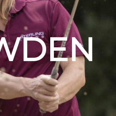
OWDEN